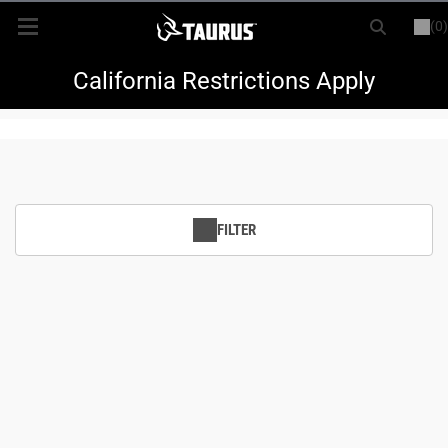
(0)
or
LOGIN
REGISTER
New Items
California Restrictions Apply
Shop By Model
Every Day Carry
FILTER
Hunting
Range
Magazines & Loaders
Parts