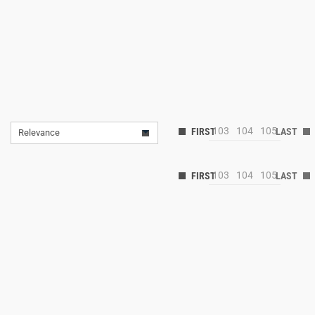
103
104
105
Relevance
103
104
105