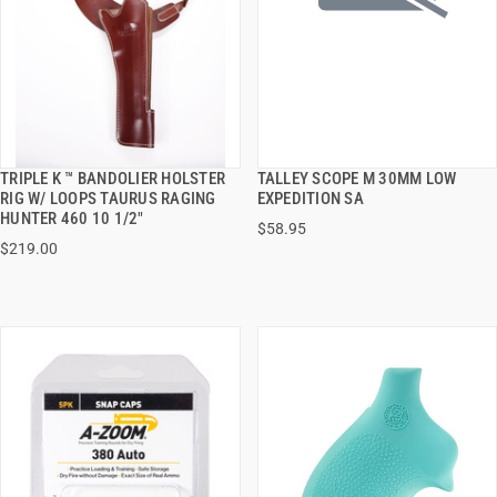
TRIPLE K ™ BANDOLIER HOLSTER
TALLEY SCOPE M 30MM LOW
QUICK VIEW
QUICK VIEW
RIG W/ LOOPS TAURUS RAGING
EXPEDITION SA
HUNTER 460 10 1/2"
$58.95
ADD TO CART
ADD TO CART
$219.00