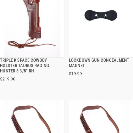
TRIPLE K SPACE COWBOY
LOCKDOWN GUN CONCEALMENT
QUICK VIEW
QUICK VIEW
HOLSTER TAURUS RAGING
MAGNET
HUNTER 8 3/8" RH
$19.99
ADD TO CART
ADD TO CART
$219.00