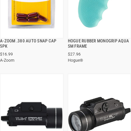
A-ZOOM .380 AUTO SNAP CAP
HOGUE RUBBER MONOGRIP AQUA
QUICK VIEW
QUICK VIEW
5PK
SM FRAME
$16.99
$27.96
ADD TO CART
ADD TO CART
A-Zoom
Hogue®