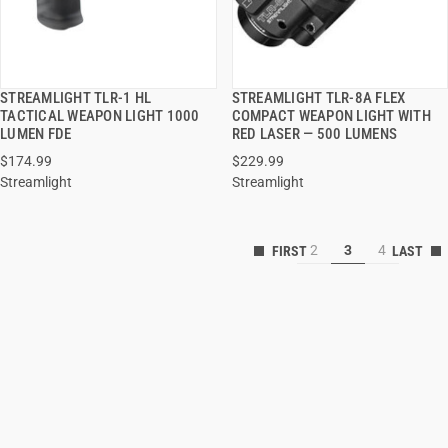
STREAMLIGHT TLR-1 HL
STREAMLIGHT TLR-8A FLEX
QUICK VIEW
QUICK VIEW
TACTICAL WEAPON LIGHT 1000
COMPACT WEAPON LIGHT WITH
LUMEN FDE
RED LASER — 500 LUMENS
ADD TO CART
ADD TO CART
$174.99
$229.99
Streamlight
Streamlight
2
3
4