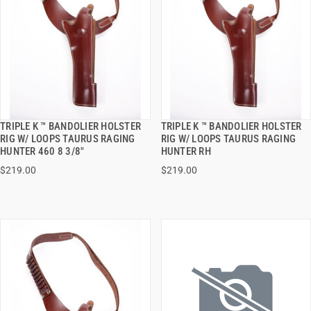
TRIPLE K ™ BANDOLIER HOLSTER
TRIPLE K ™ BANDOLIER HOLSTER
QUICK VIEW
QUICK VIEW
RIG W/ LOOPS TAURUS RAGING
RIG W/ LOOPS TAURUS RAGING
HUNTER 460 8 3/8"
HUNTER RH
ADD TO CART
ADD TO CART
$219.00
$219.00