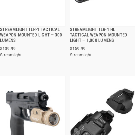
STREAMLIGHT TLR-1 TACTICAL
STREAMLIGHT TLR-1 HL
QUICK VIEW
QUICK VIEW
WEAPON-MOUNTED LIGHT — 300
TACTICAL WEAPON-MOUNTED
LUMENS
LIGHT — 1,000 LUMENS
ADD TO CART
ADD TO CART
$139.99
$159.99
Streamlight
Streamlight