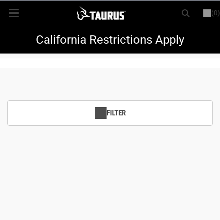
(0)
or
LOGIN
REGISTER
New Items
California Restrictions Apply
Shop By Model
Every Day Carry
FILTER
Hunting
Range
Magazines & Loaders
Parts