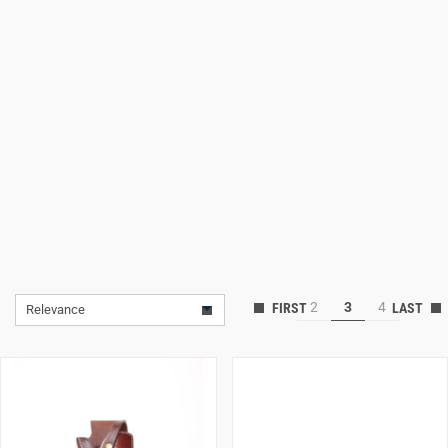
Lifestyle
Deals
2
3
4
Relevance