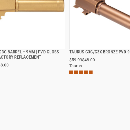
G3C BARREL – 9MM | PVD GLOSS
TAURUS G3C/G3X BRONZE PVD 
QUICK VIEW
QUICK VIEW
FACTORY REPLACEMENT
$59.99
$48.00
48.00
Taurus