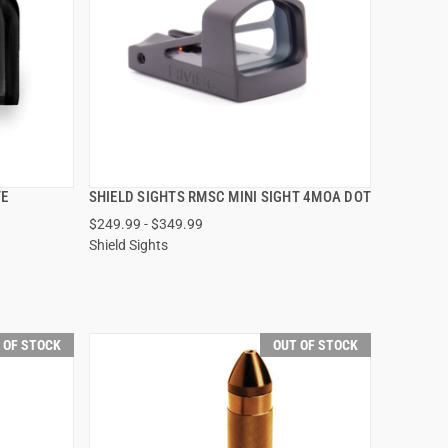
TE
SHIELD SIGHTS RMSC MINI SIGHT 4MOA DOT
QUICK VIEW
$249.99 - $349.99
Shield Sights
VIEW OPTIONS
 OF STOCK
OUT OF STOCK