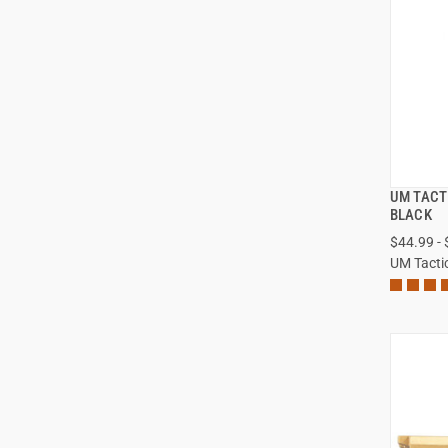
UM TACT
BLACK
$44.99 -
UM Tacti