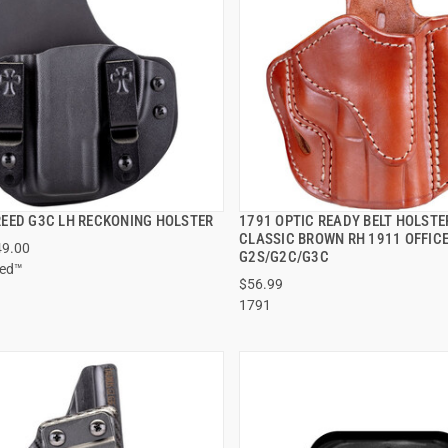
EED G3C LH RECKONING HOLSTER
1791 OPTIC READY BELT HOLSTER
QUICK VIEW
QUICK VIEW
CLASSIC BROWN RH 1911 OFFIC
49.00
G2S/G2C/G3C
eed™
$56.99
1791