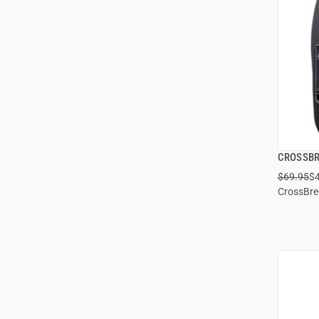
CROSSBR
$69.95
$
CrossBr