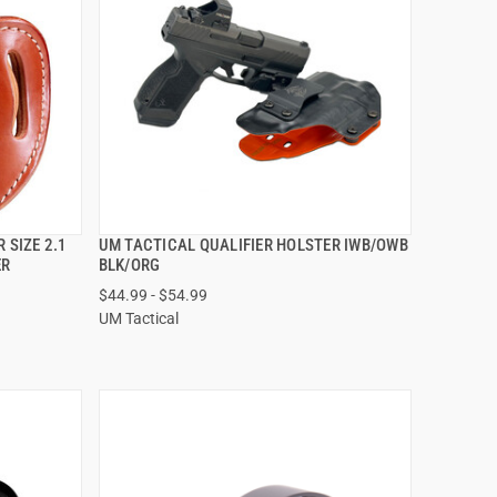
 SIZE 2.1
UM TACTICAL QUALIFIER HOLSTER IWB/OWB
QUICK VIEW
ER
BLK/ORG
$44.99 - $54.99
VIEW OPTIONS
UM Tactical