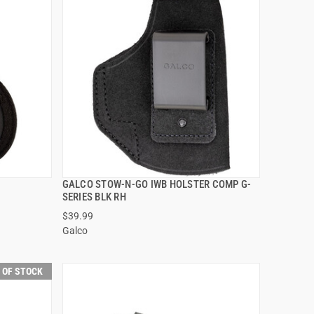
GALCO STOW-N-GO IWB HOLSTER COMP G-
QUICK VIEW
SERIES BLK RH
$39.99
Galco
 OF STOCK