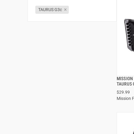
TAURUS G3c
MISSION
TAURUS 
$29.99
Mission F