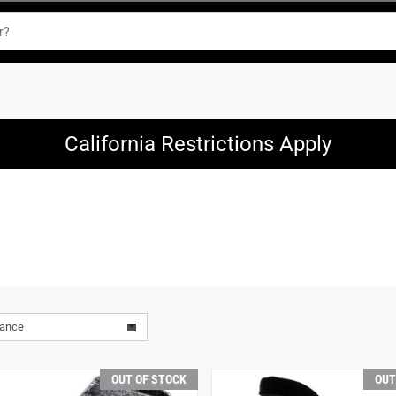
California Restrictions Apply
vance
OUT OF STOCK
OUT