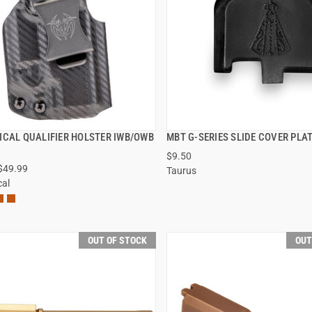
ICAL QUALIFIER HOLSTER IWB/OWB
MBT G-SERIES SLIDE COVER PLA
QUICK VIEW
QUICK VIEW
$9.50
 $49.99
Taurus
VIEW OPTIONS
VIEW OPTIONS
cal
OUT OF STOCK
OUT