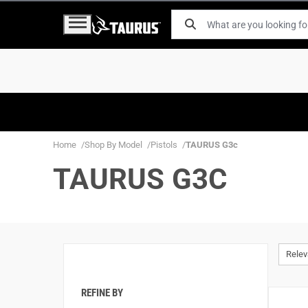
Home
Shop By Model
Pistols
TAURUS G3c
TAURUS G3C
Rele
REFINE BY