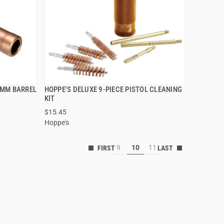
9MM BARREL
HOPPE'S DELUXE 9-PIECE PISTOL CLEANING
QUICK VIEW
KIT
$15.45
Hoppe's
9
10
11