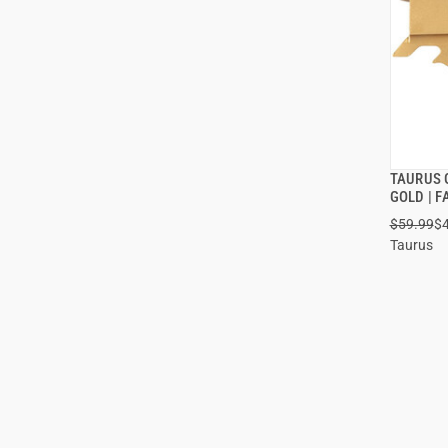
TAURUS 
GOLD | 
$59.99
$
Taurus