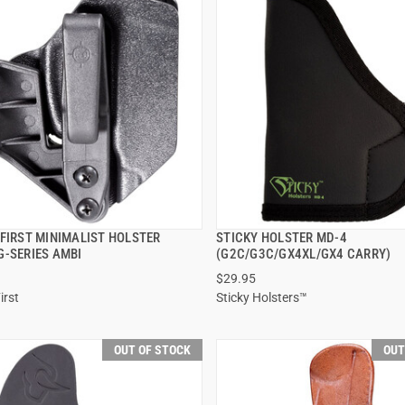
 FIRST MINIMALIST HOLSTER
STICKY HOLSTER MD-4
QUICK VIEW
QUICK VIEW
G-SERIES AMBI
(G2C/G3C/GX4XL/GX4 CARRY)
$29.95
irst
Sticky Holsters™
OUT OF STOCK
OUT