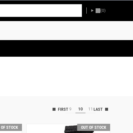
(0)
9
10
11
 OF STOCK
OUT OF STOCK