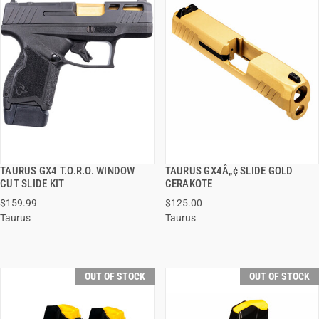
TAURUS GX4 T.O.R.O. WINDOW
TAURUS GX4Â„¢ SLIDE GOLD
QUICK VIEW
QUICK VIEW
CUT SLIDE KIT
CERAKOTE
$159.99
$125.00
Taurus
Taurus
OUT OF STOCK
OUT OF STOCK