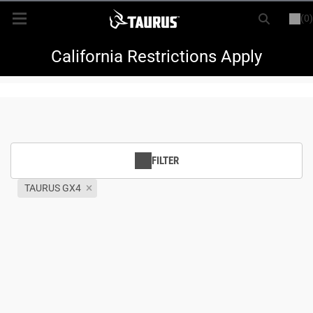
(0)
or
LOGIN
REGISTER
New Items
California Restrictions Apply
Shop By Model
Every Day Carry
FILTER
Hunting
TAURUS GX4
Range
Magazines & Loaders
Parts