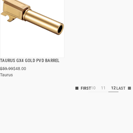
TAURUS GX4 GOLD PVD BARREL
QUICK VIEW
$59.99
$48.00
Taurus
10
11
12