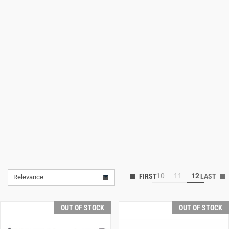
Lifestyle
Deals
10
11
12
Relevance
OUT OF STOCK
OUT OF STOCK