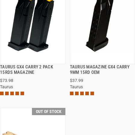
TAURUS GX4 CARRY 2 PACK
TAURUS MAGAZINE GX4 CARRY
QUICK VIEW
QUICK VIEW
15RDS MAGAZINE
9MM 15RD OEM
$73.98
$37.99
Taurus
Taurus
OUT OF STOCK