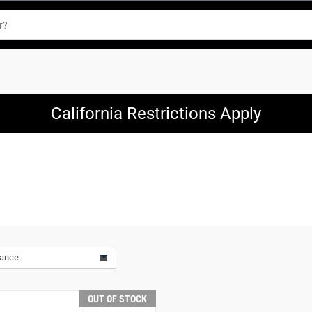
California Restrictions Apply
vance
OUT OF STOCK