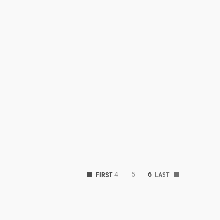
4
5
6