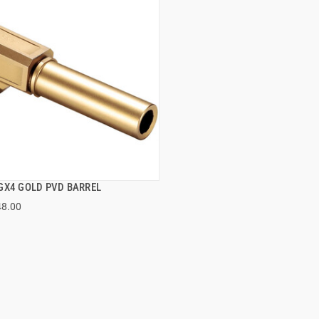
GX4 GOLD PVD BARREL
QUICK VIEW
48.00