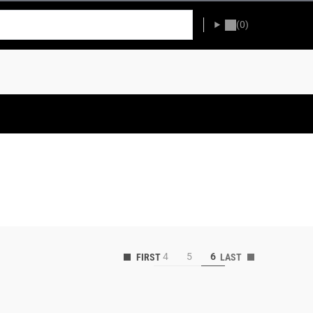
(0)
4
5
6