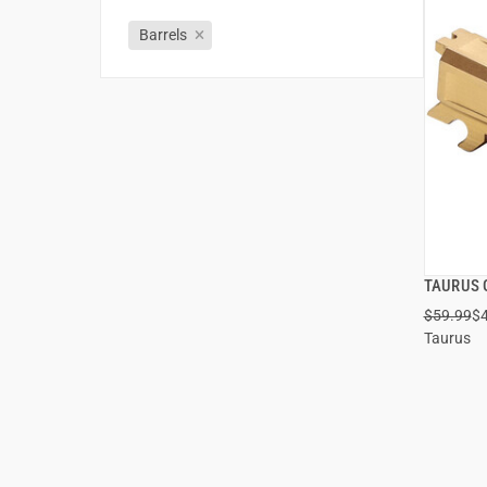
Barrels
TAURUS 
$59.99
$
Taurus