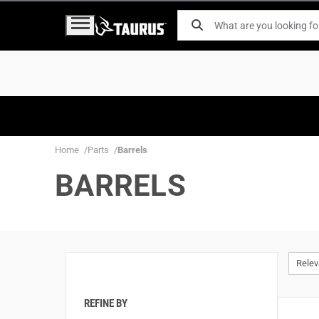
Home
Parts
Barrels
BARRELS
Rele
REFINE BY