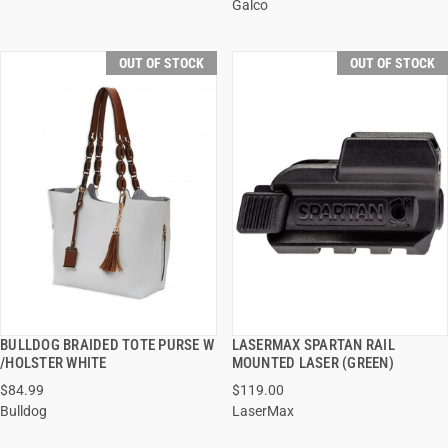
Galco
OUT OF STOCK
OUT OF STOCK
BULLDOG BRAIDED TOTE PURSE W
LASERMAX SPARTAN RAIL
QUICK VIEW
QUICK VIEW
/HOLSTER WHITE
MOUNTED LASER (GREEN)
$84.99
$119.00
Bulldog
LaserMax