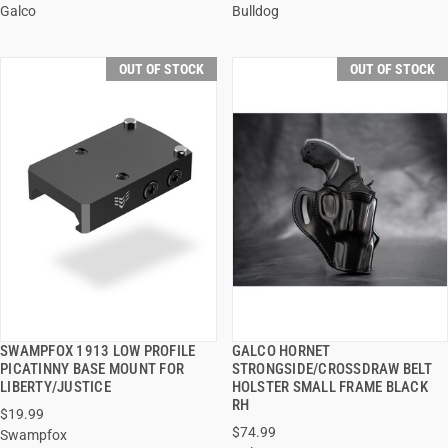
Galco
Bulldog
OUT OF STOCK
OUT OF STOCK
SWAMPFOX 1913 LOW PROFILE
GALCO HORNET
QUICK VIEW
QUICK VIEW
PICATINNY BASE MOUNT FOR
STRONGSIDE/CROSSDRAW BELT
LIBERTY/JUSTICE
HOLSTER SMALL FRAME BLACK
RH
$19.99
$74.99
Swampfox