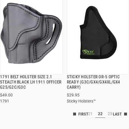
1791 BELT HOLSTER SIZE 2.1
STICKY HOLSTER OR-5 OPTIC
QUICK VIEW
QUICK VIEW
STEALTH BLACK LH 1911 OFFICER
READY (G3C/GX4/GX4XL/GX4
G2S/G2C/G3C
CARRY)
$49.00
$29.95
1791
Sticky Holsters™
21
22
23