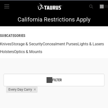
(0)
or
LOGIN
REGISTER
New Items
California Restrictions Apply
Shop By Model
SUBCATEGORIES
Knives
Every Day Carry
Storage & Security
Concealment Purses
Lights & Lasers
Holsters
Optics & Mounts
Hunting
Range
FILTER
Magazines & Loaders
Every Day Carry
Parts