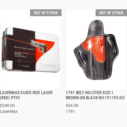
OUT OF STOCK
OUT OF STOCK
LASERMAX GUIDE ROD LASER
1791 BELT HOLSTER SIZE 1
QUICK VIEW
QUICK VIEW
(RED) PT92
BROWN ON BLACK RH 1911FS/G3
$249.00
$54.00
LaserMax
1791