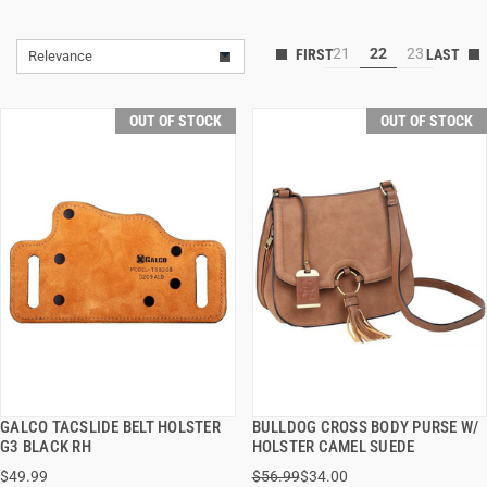
21
22
23
Relevance
OUT OF STOCK
OUT OF STOCK
GALCO TACSLIDE BELT HOLSTER
BULLDOG CROSS BODY PURSE W/
QUICK VIEW
QUICK VIEW
G3 BLACK RH
HOLSTER CAMEL SUEDE
$49.99
$56.99
$34.00