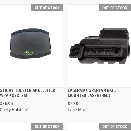
OUT OF STOCK
OUT OF STOCK
STICKY HOLSTER ANKLEBITER
LASERMAX SPARTAN RAIL
QUICK VIEW
QUICK VIEW
WRAP SYSTEM
MOUNTED LASER (RED)
$36.95
$79.00
Sticky Holsters™
LaserMax
OUT OF STOCK
OUT OF STOCK