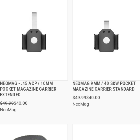
NEOMAG - .45 ACP / 10MM
NEOMAG 9MM / 40 S&W POCKET
QUICK VIEW
QUICK VIEW
POCKET MAGAZINE CARRIER
MAGAZINE CARRIER STANDARD
EXTENDED
$49.99
$40.00
ADD TO CART
ADD TO CART
$49.99
$40.00
NeoMag
NeoMag