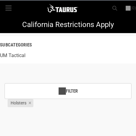
(0)
or
LOGIN
REGISTER
New Items
California Restrictions Apply
Shop By Model
SUBCATEGORIES
UM Tactical
Every Day Carry
Hunting
Range
FILTER
Holsters
Magazines & Loaders
Parts