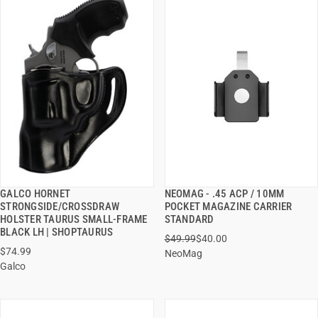
GALCO HORNET
NEOMAG - .45 ACP / 10MM
QUICK VIEW
QUICK VIEW
STRONGSIDE/CROSSDRAW
POCKET MAGAZINE CARRIER
HOLSTER TAURUS SMALL-FRAME
STANDARD
ADD TO CART
ADD TO CART
BLACK LH | SHOPTAURUS
$49.99
$40.00
$74.99
NeoMag
Galco