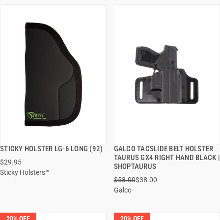
STICKY HOLSTER LG-6 LONG (92)
GALCO TACSLIDE BELT HOLSTER
QUICK VIEW
QUICK VIEW
TAURUS GX4 RIGHT HAND BLACK |
$29.95
SHOPTAURUS
Sticky Holsters™
ADD TO CART
ADD TO CART
$58.00
$38.00
Galco
20% OFF
20% OFF