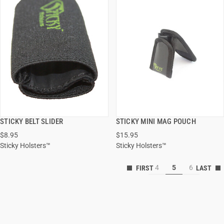
STICKY BELT SLIDER
STICKY MINI MAG POUCH
QUICK VIEW
QUICK VIEW
$8.95
$15.95
Sticky Holsters™
Sticky Holsters™
ADD TO CART
ADD TO CART
4
5
6