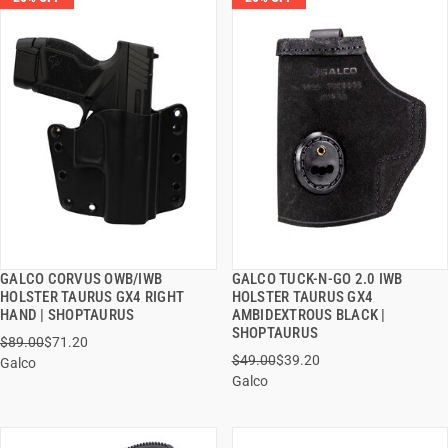
GALCO CORVUS OWB/IWB
GALCO TUCK-N-GO 2.0 IWB
QUICK VIEW
QUICK VIEW
HOLSTER TAURUS GX4 RIGHT
HOLSTER TAURUS GX4
HAND | SHOPTAURUS
AMBIDEXTROUS BLACK |
ADD TO CART
ADD TO CART
SHOPTAURUS
$89.00
$71.20
$49.00
$39.20
Galco
Galco