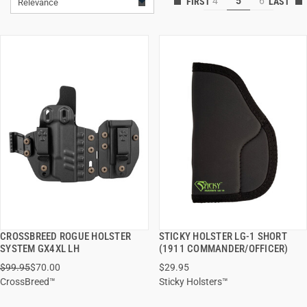
4
5
6
Relevance
CROSSBREED ROGUE HOLSTER
STICKY HOLSTER LG-1 SHORT
QUICK VIEW
QUICK VIEW
SYSTEM GX4XL LH
(1911 COMMANDER/OFFICER)
$99.95
$70.00
$29.95
ADD TO CART
ADD TO CART
CrossBreed™
Sticky Holsters™