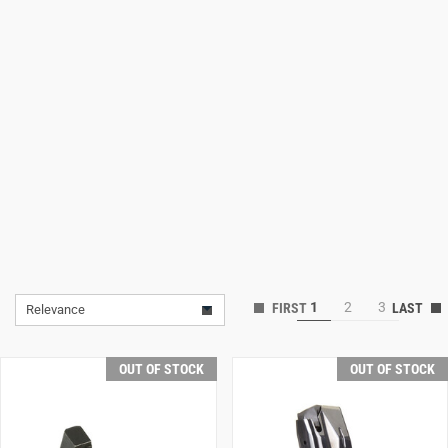
Lifestyle
Deals
1
2
3
Relevance
OUT OF STOCK
OUT OF STOCK