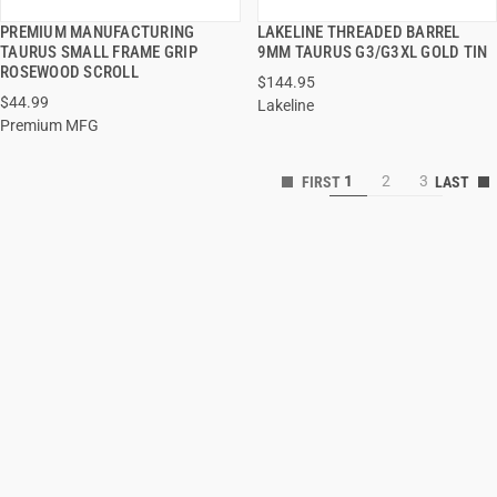
PREMIUM MANUFACTURING
LAKELINE THREADED BARREL
QUICK VIEW
QUICK VIEW
TAURUS SMALL FRAME GRIP
9MM TAURUS G3/G3XL GOLD TIN
ROSEWOOD SCROLL
$144.95
$44.99
Lakeline
Premium MFG
1
2
3