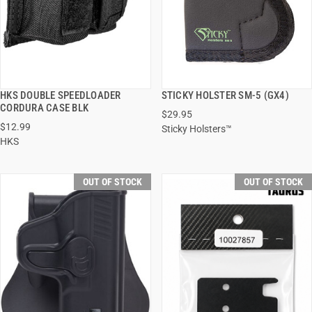
HKS DOUBLE SPEEDLOADER
STICKY HOLSTER SM-5 (GX4)
QUICK VIEW
QUICK VIEW
CORDURA CASE BLK
$29.95
$12.99
Sticky Holsters™
HKS
OUT OF STOCK
OUT OF STOCK