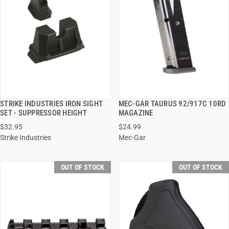
STRIKE INDUSTRIES IRON SIGHT
MEC-GAR TAURUS 92/917C 10RD
QUICK VIEW
QUICK VIEW
SET - SUPPRESSOR HEIGHT
MAGAZINE
$32.95
$24.99
Strike Industries
Mec-Gar
OUT OF STOCK
OUT OF STOCK