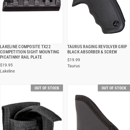
LAKELINE COMPOSITE TX22
TAURUS RAGING REVOLVER GRIP
QUICK VIEW
QUICK VIEW
COMPETITION SIGHT MOUNTING
BLACK ABSORBER & SCREW
PICATINNY RAIL PLATE
$19.99
$19.95
Taurus
Lakeline
OUT OF STOCK
OUT OF STOCK