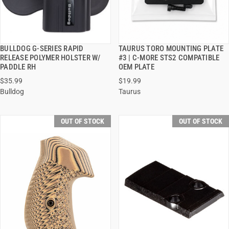
BULLDOG G-SERIES RAPID
TAURUS TORO MOUNTING PLATE
QUICK VIEW
QUICK VIEW
RELEASE POLYMER HOLSTER W/
#3 | C-MORE STS2 COMPATIBLE
PADDLE RH
OEM PLATE
$35.99
$19.99
Bulldog
Taurus
OUT OF STOCK
OUT OF STOCK