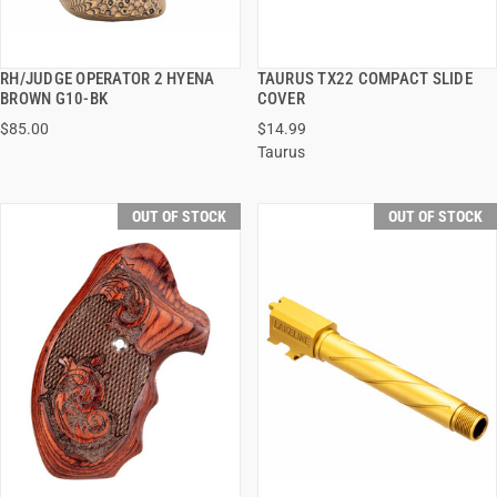
RH/JUDGE OPERATOR 2 HYENA
TAURUS TX22 COMPACT SLIDE
QUICK VIEW
QUICK VIEW
BROWN G10-BK
COVER
$85.00
$14.99
Taurus
OUT OF STOCK
OUT OF STOCK