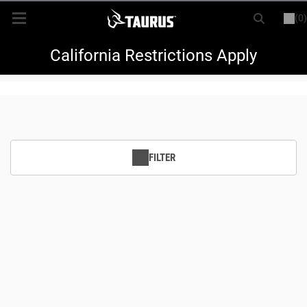
(0)
or
LOGIN
REGISTER
New Items
California Restrictions Apply
Shop By Model
Every Day Carry
FILTER
Hunting
Range
Magazines & Loaders
Parts