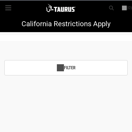
(0)
or
LOGIN
REGISTER
New Items
California Restrictions Apply
Shop By Model
Every Day Carry
FILTER
Hunting
Range
Magazines & Loaders
Parts