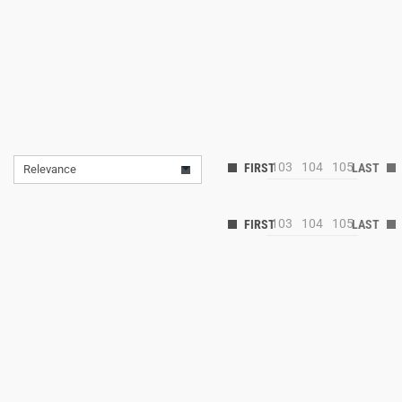
103
104
105
Relevance
103
104
105