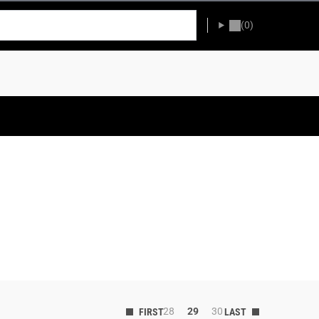
(0)
28
29
30