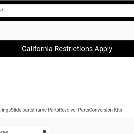
California Restrictions Apply
rings
Slide parts
Frame Parts
Revolver Parts
Conversion Kits
vance