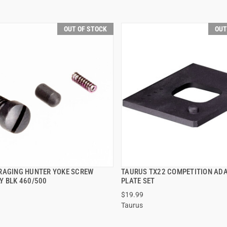
OUT OF STOCK
OUT
RAGING HUNTER YOKE SCREW
TAURUS TX22 COMPETITION AD
QUICK VIEW
QUICK VIEW
Y BLK 460/500
PLATE SET
$19.99
Taurus