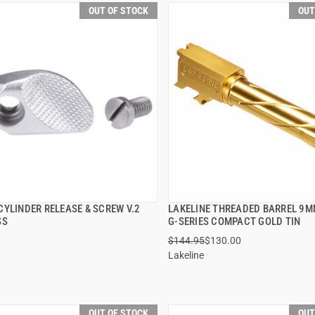
OUT OF STOCK
OUT
CYLINDER RELEASE & SCREW V.2
LAKELINE THREADED BARREL 9
QUICK VIEW
QUICK VIEW
SS
G-SERIES COMPACT GOLD TIN
$144.95
$130.00
Lakeline
OUT OF STOCK
OUT