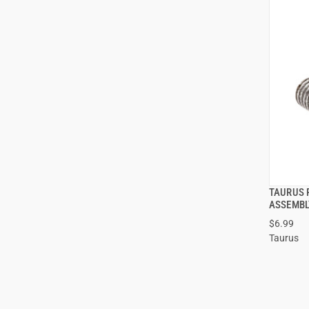
TAURUS 
ASSEMBL
$6.99
Taurus