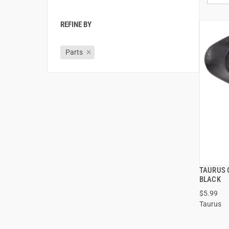
REFINE BY
Parts
TAURUS 
BLACK
$5.99
Taurus