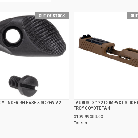
OUT OF STOCK
OUT
CYLINDER RELEASE & SCREW V.2
TAURUSTX™ 22 COMPACT SLIDE
QUICK VIEW
QUICK VIEW
TROY COYOTE TAN
$109.99
$88.00
Taurus