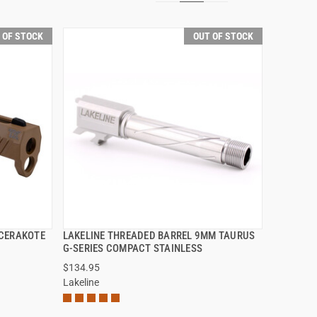
 OF STOCK
OUT OF STOCK
 CERAKOTE
LAKELINE THREADED BARREL 9MM TAURUS
QUICK VIEW
G-SERIES COMPACT STAINLESS
$134.95
Lakeline