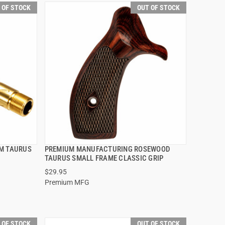
 OF STOCK
OUT OF STOCK
MM TAURUS
PREMIUM MANUFACTURING ROSEWOOD
QUICK VIEW
TAURUS SMALL FRAME CLASSIC GRIP
$29.95
Premium MFG
 OF STOCK
OUT OF STOCK