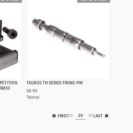
PETITION
TAURUS TH SERIES FIRING PIN
QUICK VIEW
 RMSC
$8.99
Taurus
28
29
30