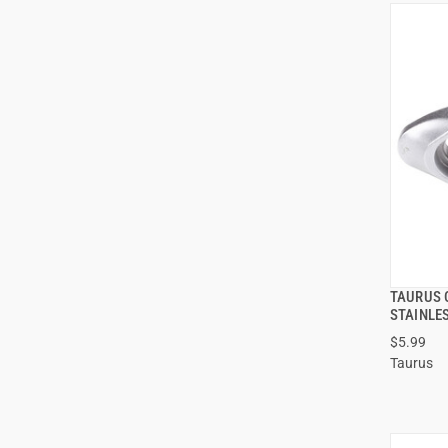
TAURUS 
STAINLE
$5.99
Taurus