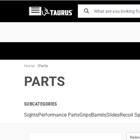
Home
Parts
PARTS
SUBCATEGORIES
Sights
Performance Parts
Grips
Barrels
Slides
Recoil Sp
Rele