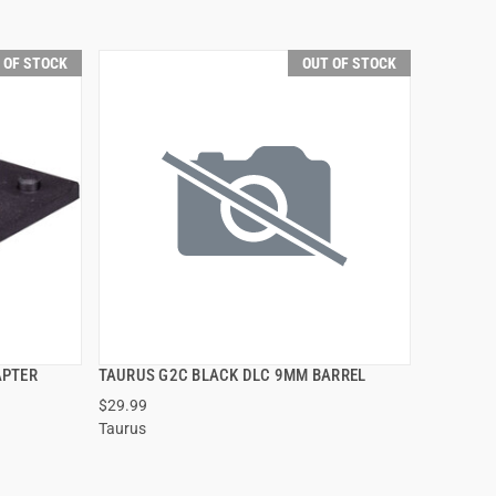
 OF STOCK
OUT OF STOCK
APTER
TAURUS G2C BLACK DLC 9MM BARREL
QUICK VIEW
$29.99
Taurus