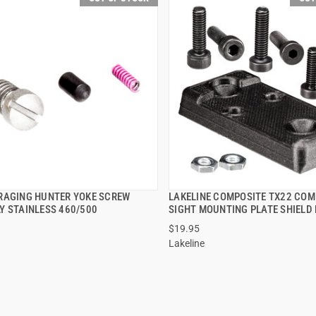
RAGING HUNTER YOKE SCREW
LAKELINE COMPOSITE TX22 COM
QUICK VIEW
QUICK VIEW
Y STAINLESS 460/500
SIGHT MOUNTING PLATE SHIELD
$19.95
Lakeline