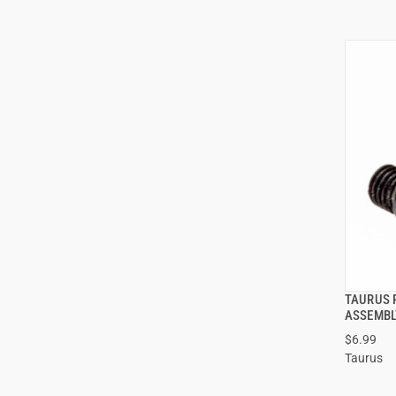
TAURUS 
ASSEMBL
$6.99
Taurus