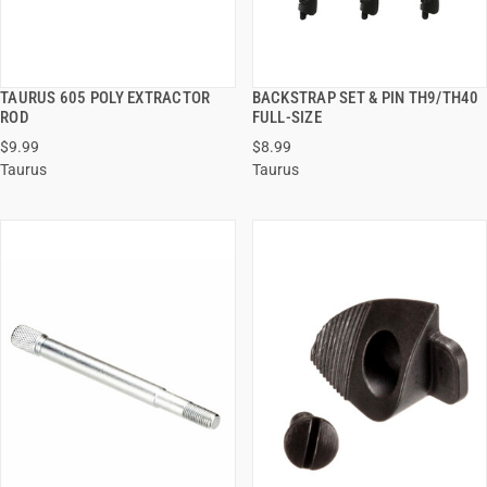
TAURUS 605 POLY EXTRACTOR
BACKSTRAP SET & PIN TH9/TH40
QUICK VIEW
QUICK VIEW
ROD
FULL-SIZE
$9.99
$8.99
ADD TO CART
ADD TO CART
Taurus
Taurus