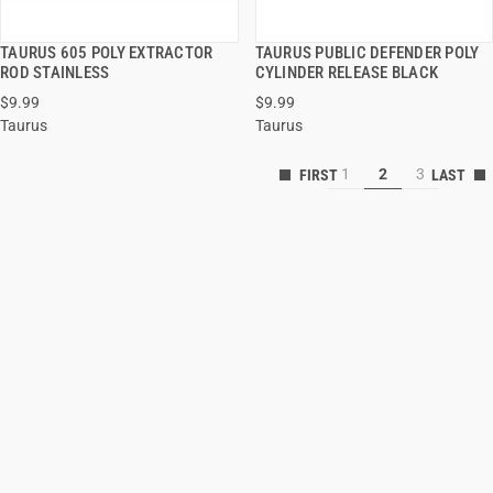
TAURUS 605 POLY EXTRACTOR
TAURUS PUBLIC DEFENDER POLY
QUICK VIEW
QUICK VIEW
ROD STAINLESS
CYLINDER RELEASE BLACK
$9.99
$9.99
ADD TO CART
ADD TO CART
Taurus
Taurus
1
2
3