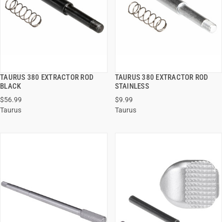
TAURUS 380 EXTRACTOR ROD
TAURUS 380 EXTRACTOR ROD
QUICK VIEW
QUICK VIEW
BLACK
STAINLESS
$56.99
$9.99
ADD TO CART
ADD TO CART
Taurus
Taurus