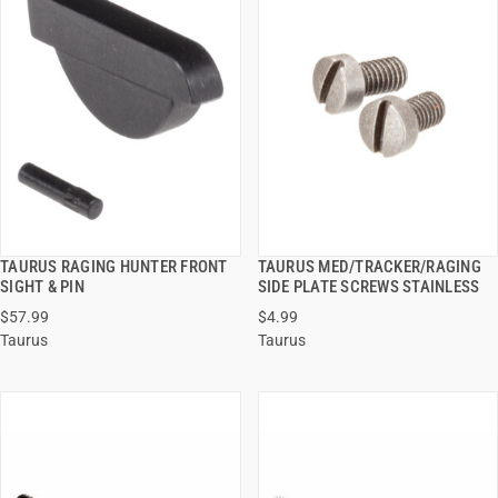
TAURUS RAGING HUNTER FRONT
TAURUS MED/TRACKER/RAGING
QUICK VIEW
QUICK VIEW
SIGHT & PIN
SIDE PLATE SCREWS STAINLESS
$57.99
$4.99
ADD TO CART
ADD TO CART
Taurus
Taurus