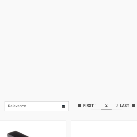
Lifestyle
Deals
1
2
3
Relevance