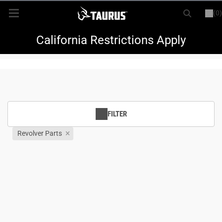
(0)
or
LOGIN
REGISTER
New Items
California Restrictions Apply
Shop By Model
Every Day Carry
FILTER
Hunting
Revolver Parts
Range
Magazines & Loaders
Parts