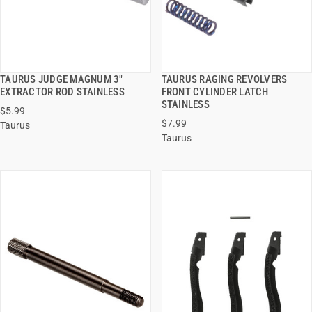
TAURUS JUDGE MAGNUM 3"
TAURUS RAGING REVOLVERS
QUICK VIEW
QUICK VIEW
EXTRACTOR ROD STAINLESS
FRONT CYLINDER LATCH
STAINLESS
$5.99
ADD TO CART
ADD TO CART
$7.99
Taurus
Taurus