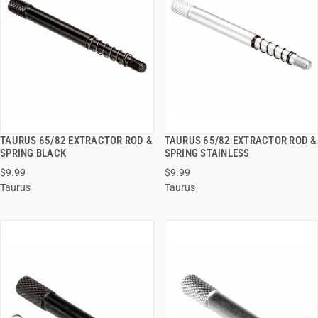
TAURUS 65/82 EXTRACTOR ROD &
TAURUS 65/82 EXTRACTOR ROD &
QUICK VIEW
QUICK VIEW
SPRING BLACK
SPRING STAINLESS
$9.99
$9.99
ADD TO CART
ADD TO CART
Taurus
Taurus