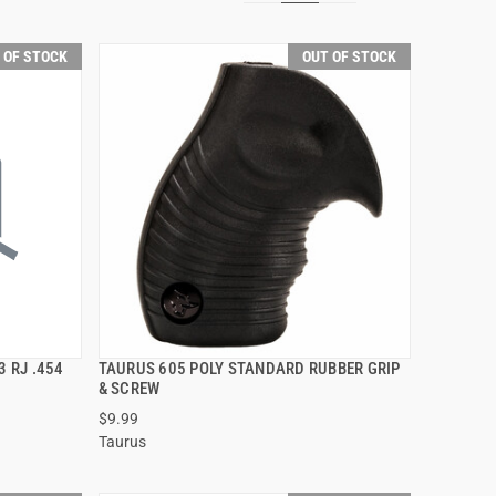
 OF STOCK
OUT OF STOCK
3 RJ .454
TAURUS 605 POLY STANDARD RUBBER GRIP
QUICK VIEW
& SCREW
$9.99
Taurus