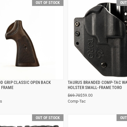
OUT OF STOCK
OUT
D GRIP CLASSIC OPEN BACK
TAURUS BRANDED COMP-TAC W
QUICK VIEW
QUICK VIEW
 FRAME
HOLSTER SMALL-FRAME TORO
$69.70
$59.00
s
Comp-Tac
OUT OF STOCK
OUT