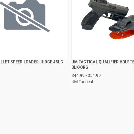
ILLET SPEED LOADER JUDGE 45LC
UM TACTICAL QUALIFIER HOLST
QUICK VIEW
QUICK VIEW
BLK/ORG
$44.99 - $54.99
VIEW OPTIONS
UM Tactical