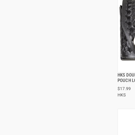
HKS DOU
POUCH L
$17.99
HKS