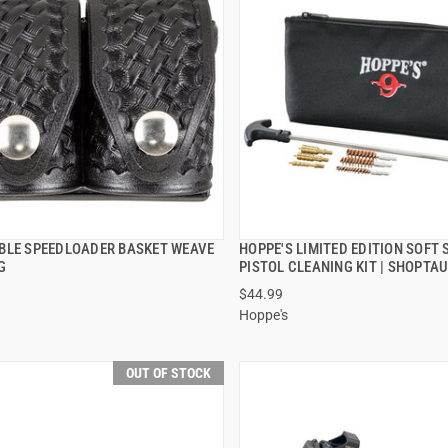
BLE SPEEDLOADER BASKET WEAVE
HOPPE'S LIMITED EDITION SOFT 
QUICK VIEW
QUICK VIEW
G
PISTOL CLEANING KIT | SHOPTA
$44.99
Hoppe's
OUT OF STOCK