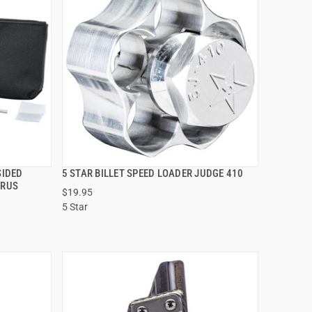
SIDED
5 STAR BILLET SPEED LOADER JUDGE 410
QUICK VIEW
URUS
$19.95
5 Star