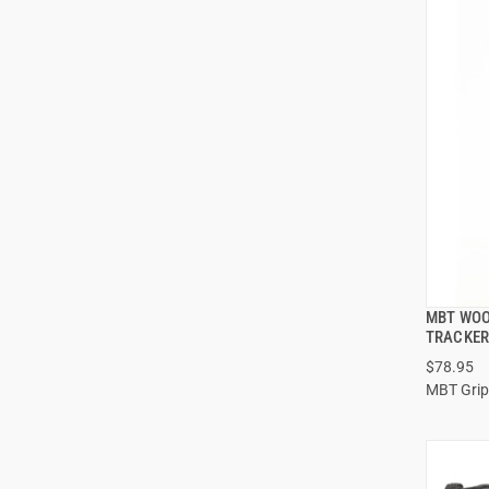
MBT WOO
TRACKER
$78.95
MBT Grip