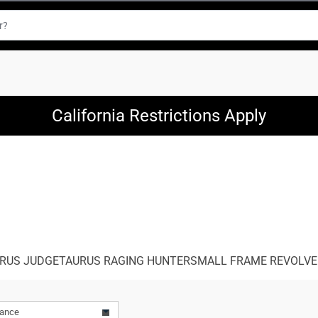
California Restrictions Apply
RUS JUDGE
TAURUS RAGING HUNTER
SMALL FRAME REVOLV
vance