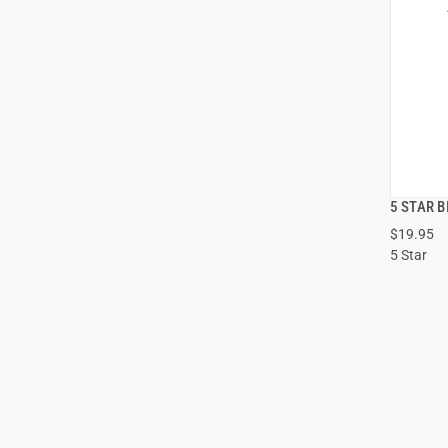
5 STAR B
$19.95
5 Star