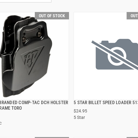
OUT OF STOCK
OUT
BRANDED COMP-TAC DCH HOLSTER
5 STAR BILLET SPEED LOADER 51
QUICK VIEW
QUICK VIEW
RAME TORO
$24.95
5 Star
c