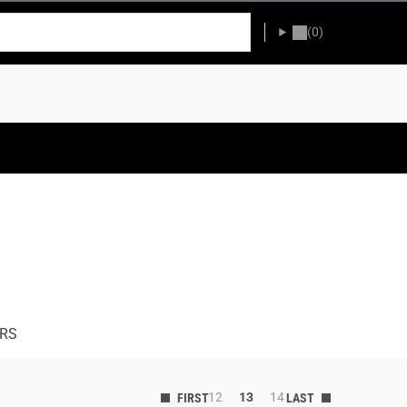
(0)
ERS
12
13
14