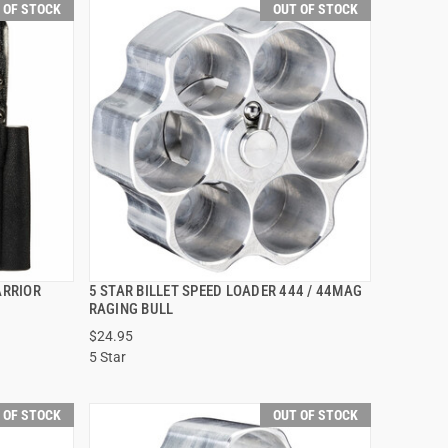
 OF STOCK
OUT OF STOCK
ARRIOR
5 STAR BILLET SPEED LOADER 444 / 44MAG
QUICK VIEW
RAGING BULL
$24.95
5 Star
 OF STOCK
OUT OF STOCK