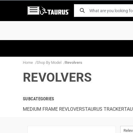
Home
Shop By Model
Revolvers
REVOLVERS
SUBCATEGORIES
MEDIUM FRAME REVLOVERS
TAURUS TRACKER
TAU
Rele