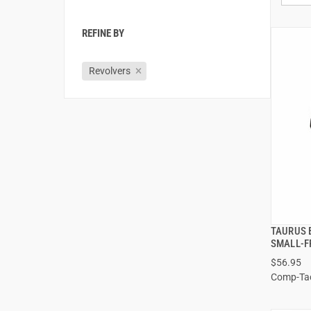
REFINE BY
Revolvers
TAURUS 
SMALL-F
$56.95
Comp-Ta