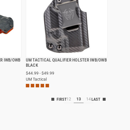
ER IWB/OWB
UM TACTICAL QUALIFIER HOLSTER IWB/OWB
QUICK VIEW
BLACK
$44.99 - $49.99
VIEW OPTIONS
UM Tactical
12
13
14