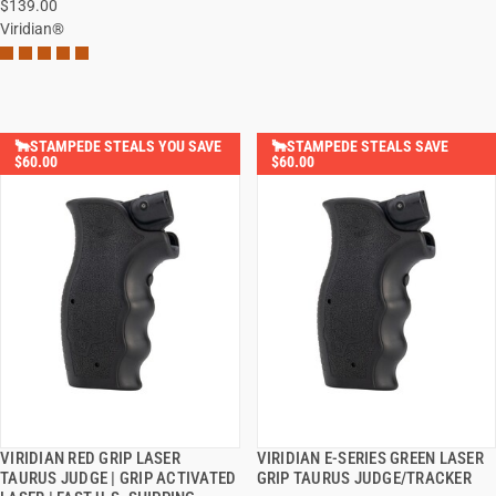
$139.00
Viridian®
🐂STAMPEDE STEALS YOU SAVE
🐂STAMPEDE STEALS SAVE
$60.00
$60.00
VIRIDIAN RED GRIP LASER
VIRIDIAN E-SERIES GREEN LASER
QUICK VIEW
QUICK VIEW
TAURUS JUDGE | GRIP ACTIVATED
GRIP TAURUS JUDGE/TRACKER