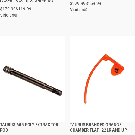
LASER | FAST U.S. SHIPPING
$229.99
$169.99
ADD TO CART
ADD TO CART
$179.99
$119.99
Viridian®
Viridian®
TAURUS 605 POLY EXTRACTOR
TAURUS BRANDED ORANGE
QUICK VIEW
QUICK VIEW
ROD
CHAMBER FLAP .22LR AND UP