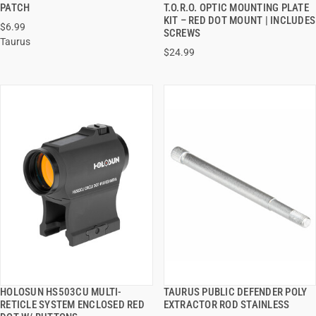
QUICK VIEW
QUICK VIEW
PATCH
T.O.R.O. OPTIC MOUNTING PLATE
KIT – RED DOT MOUNT | INCLUDES
$6.99
ADD TO CART
ADD TO CART
SCREWS
Taurus
$24.99
HOLOSUN HS503CU MULTI-
TAURUS PUBLIC DEFENDER POLY
QUICK VIEW
QUICK VIEW
RETICLE SYSTEM ENCLOSED RED
EXTRACTOR ROD STAINLESS