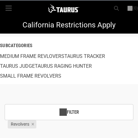
(0)
or
LOGIN
REGISTER
New Items
California Restrictions Apply
Shop By Model
SUBCATEGORIES
MEDIUM FRAME REVLOVERS
Every Day Carry
TAURUS TRACKER
TAURUS JUDGE
TAURUS RAGING HUNTER
Hunting
SMALL FRAME REVOLVERS
Range
Magazines & Loaders
FILTER
Parts
Revolvers