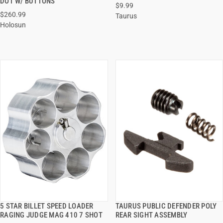
DOT W/ BUTTONS
$9.99
ADD TO CART
ADD TO CART
$260.99
Taurus
Holosun
5 STAR BILLET SPEED LOADER
TAURUS PUBLIC DEFENDER POLY
QUICK VIEW
QUICK VIEW
RAGING JUDGE MAG 410 7 SHOT
REAR SIGHT ASSEMBLY