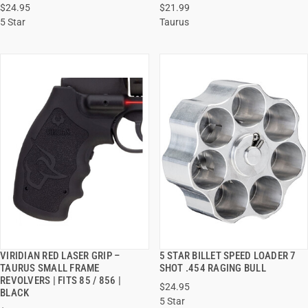
$24.95
$21.99
ADD TO CART
ADD TO CART
5 Star
Taurus
VIRIDIAN RED LASER GRIP –
5 STAR BILLET SPEED LOADER 7
QUICK VIEW
QUICK VIEW
TAURUS SMALL FRAME
SHOT .454 RAGING BULL
REVOLVERS | FITS 85 / 856 |
$24.95
ADD TO CART
ADD TO CART
BLACK
5 Star