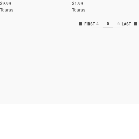
$9.99
$1.99
ADD TO CART
ADD TO CART
Taurus
Taurus
4
5
6