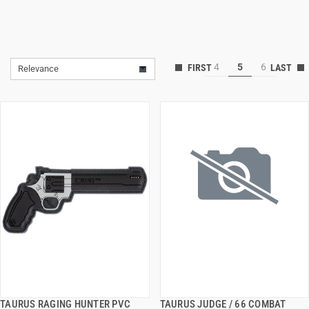
4
5
6
Relevance
TAURUS RAGING HUNTER PVC
TAURUS JUDGE / 66 COMBAT