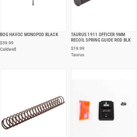
BOG HAVOC MONOPOD BLACK
TAURUS 1911 OFFICER 9MM
QUICK VIEW
QUICK VIEW
RECOIL SPRING GUIDE ROD BLK
$39.99
$19.99
Caldwell
ADD TO CART
ADD TO CART
Taurus