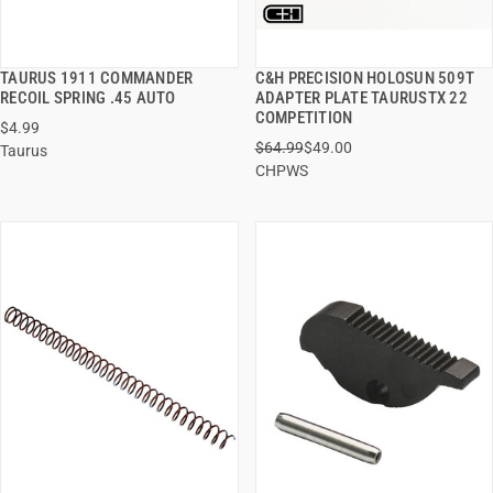
TAURUS 1911 COMMANDER
C&H PRECISION HOLOSUN 509T
QUICK VIEW
QUICK VIEW
RECOIL SPRING .45 AUTO
ADAPTER PLATE TAURUSTX 22
COMPETITION
$4.99
ADD TO CART
ADD TO CART
$64.99
$49.00
Taurus
CHPWS