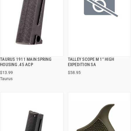
TAURUS 1911 MAIN SPRING
TALLEY SCOPE M 1" HIGH
QUICK VIEW
QUICK VIEW
HOUSING .45 ACP
EXPEDITION SA
$13.99
$58.95
ADD TO CART
ADD TO CART
Taurus