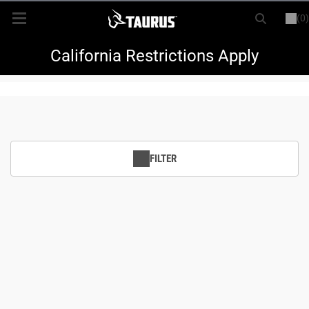
(0)
or
LOGIN
REGISTER
New Items
California Restrictions Apply
Shop By Model
Every Day Carry
FILTER
Hunting
Range
Magazines & Loaders
Parts