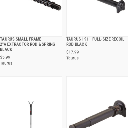
TAURUS SMALL FRAME
TAURUS 1911 FULL-SIZE RECOIL
QUICK VIEW
QUICK VIEW
2"Â EXTRACTOR ROD & SPRING
ROD BLACK
BLACK
$17.99
ADD TO CART
ADD TO CART
$5.99
Taurus
Taurus