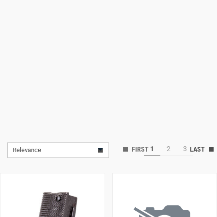
Lifestyle
Deals
1
2
3
Relevance