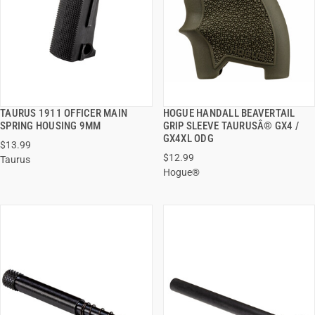
TAURUS 1911 OFFICER MAIN
HOGUE HANDALL BEAVERTAIL
QUICK VIEW
QUICK VIEW
SPRING HOUSING 9MM
GRIP SLEEVE TAURUSÂ® GX4 /
GX4XL ODG
$13.99
ADD TO CART
ADD TO CART
$12.99
Taurus
Hogue®