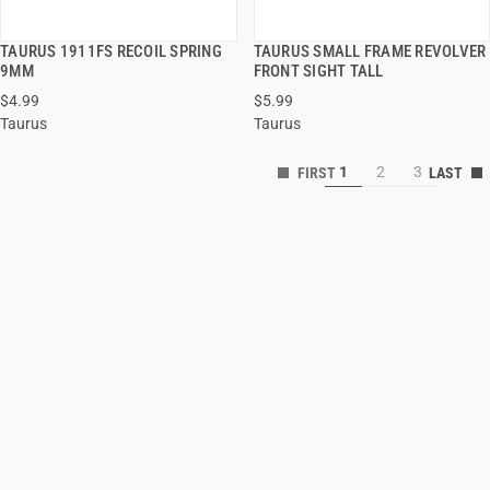
TAURUS 1911FS RECOIL SPRING
TAURUS SMALL FRAME REVOLVER
QUICK VIEW
QUICK VIEW
9MM
FRONT SIGHT TALL
$4.99
$5.99
ADD TO CART
ADD TO CART
Taurus
Taurus
1
2
3