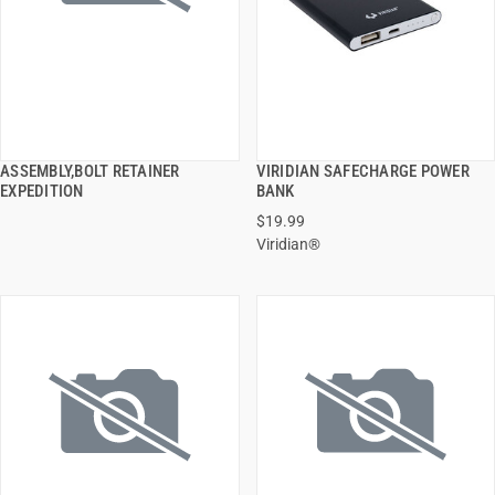
ASSEMBLY,BOLT RETAINER
VIRIDIAN SAFECHARGE POWER
QUICK VIEW
QUICK VIEW
EXPEDITION
BANK
$19.99
ADD TO CART
ADD TO CART
Viridian®