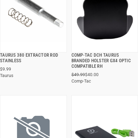
TAURUS 380 EXTRACTOR ROD
COMP-TAC DCH TAURUS
QUICK VIEW
QUICK VIEW
STAINLESS
BRANDED HOLSTER GX4 OPTIC
COMPATIBLE RH
$9.99
ADD TO CART
ADD TO CART
$49.99
$40.00
Taurus
Comp-Tac