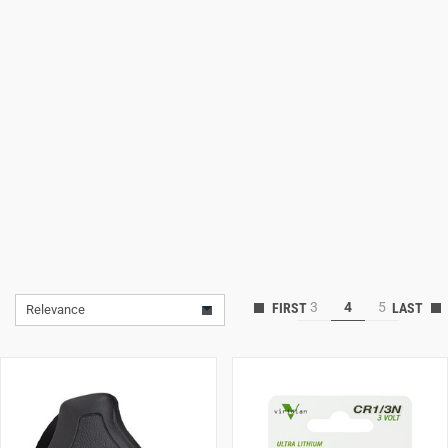
Lifestyle
Deals
3
4
5
Relevance