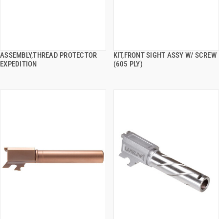
ASSEMBLY,THREAD PROTECTOR
KIT,FRONT SIGHT ASSY W/ SCREW
QUICK VIEW
QUICK VIEW
EXPEDITION
(605 PLY)
ADD TO CART
ADD TO CART