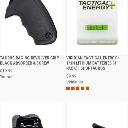
TAURUS RAGING REVOLVER GRIP
VIRIDIAN TACTICAL ENERGY+
QUICK VIEW
QUICK VIEW
BLACK ABSORBER & SCREW
1/3N LITHIUM BATTERIES (4
PACK) | SHOPTAURUS
$19.99
ADD TO CART
ADD TO CART
$9.99
Taurus
Viridian®