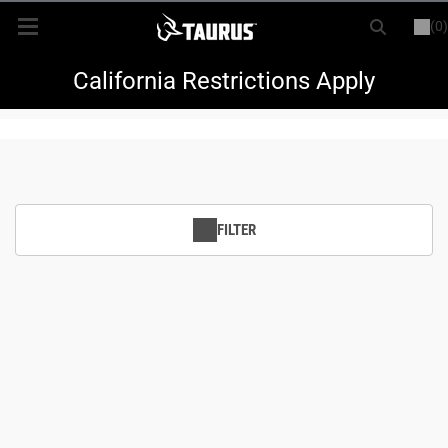
(0)
or
LOGIN
REGISTER
New Items
California Restrictions Apply
Shop By Model
Every Day Carry
FILTER
Hunting
Range
Magazines & Loaders
Parts