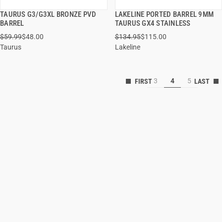
TAURUS G3/G3XL BRONZE PVD
LAKELINE PORTED BARREL 9MM
QUICK VIEW
QUICK VIEW
BARREL
TAURUS GX4 STAINLESS
$59.99
$48.00
$134.95
$115.00
ADD TO CART
ADD TO CART
Taurus
Lakeline
3
4
5