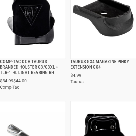
COMP-TAC DCH TAURUS
TAURUS GX4 MAGAZINE PINKY
QUICK VIEW
QUICK VIEW
BRANDED HOLSTER G3/G3XL +
EXTENSION GX4
TLR-1 HL LIGHT BEARING RH
$4.99
ADD TO CART
ADD TO CART
$54.99
$44.00
Taurus
Comp-Tac