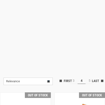
Lifestyle
Deals
3
4
5
Relevance
OUT OF STOCK
OUT OF STOCK