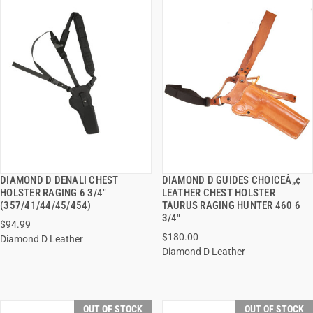
DIAMOND D DENALI CHEST
DIAMOND D GUIDES CHOICEÂ„¢
QUICK VIEW
QUICK VIEW
HOLSTER RAGING 6 3/4"
LEATHER CHEST HOLSTER
(357/41/44/45/454)
TAURUS RAGING HUNTER 460 6
3/4"
$94.99
$180.00
Diamond D Leather
Diamond D Leather
OUT OF STOCK
OUT OF STOCK