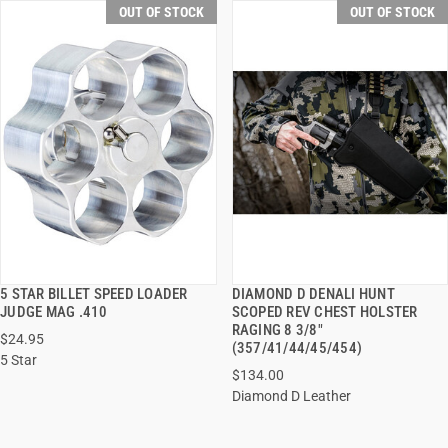
OUT OF STOCK
OUT OF STOCK
5 STAR BILLET SPEED LOADER
DIAMOND D DENALI HUNT
QUICK VIEW
QUICK VIEW
JUDGE MAG .410
SCOPED REV CHEST HOLSTER
RAGING 8 3/8"
$24.95
(357/41/44/45/454)
5 Star
$134.00
Diamond D Leather