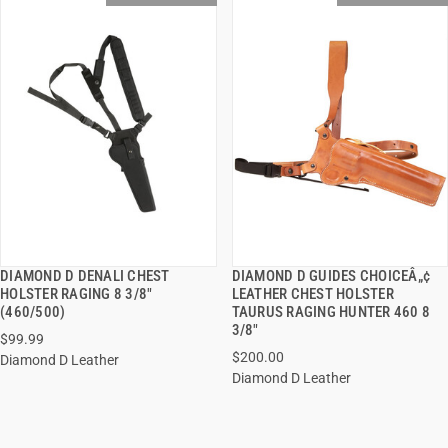
DIAMOND D DENALI CHEST
DIAMOND D GUIDES CHOICEÂ„¢
QUICK VIEW
QUICK VIEW
HOLSTER RAGING 8 3/8"
LEATHER CHEST HOLSTER
(460/500)
TAURUS RAGING HUNTER 460 8
3/8"
$99.99
$200.00
Diamond D Leather
Diamond D Leather