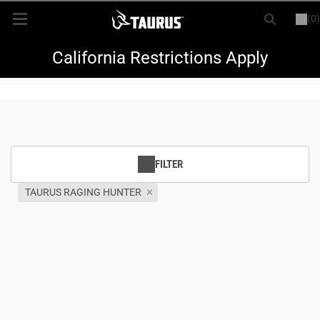
(0)
or
LOGIN
REGISTER
New Items
California Restrictions Apply
Shop By Model
Every Day Carry
FILTER
Hunting
TAURUS RAGING HUNTER
Range
Magazines & Loaders
Parts