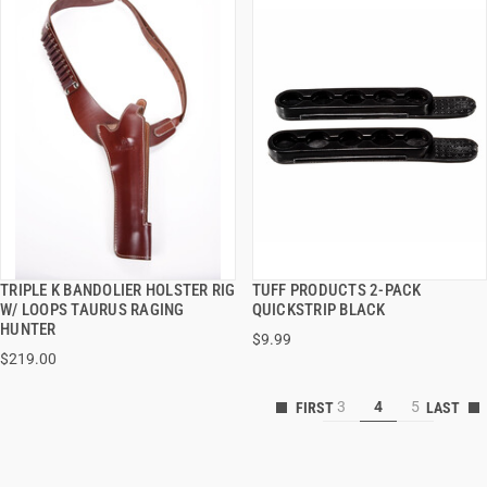
TRIPLE K BANDOLIER HOLSTER RIG
TUFF PRODUCTS 2-PACK
QUICK VIEW
QUICK VIEW
W/ LOOPS TAURUS RAGING
QUICKSTRIP BLACK
HUNTER
$9.99
VIEW OPTIONS
VIEW OPTIONS
$219.00
3
4
5