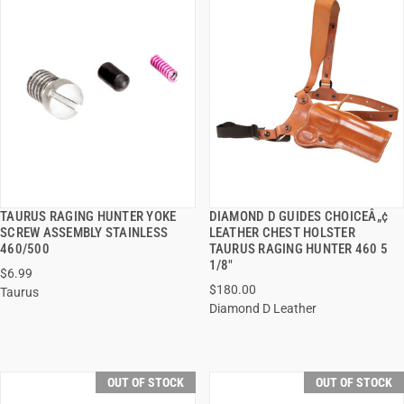
TAURUS RAGING HUNTER YOKE
DIAMOND D GUIDES CHOICEÂ„¢
QUICK VIEW
QUICK VIEW
SCREW ASSEMBLY STAINLESS
LEATHER CHEST HOLSTER
460/500
TAURUS RAGING HUNTER 460 5
1/8"
$6.99
$180.00
Taurus
Diamond D Leather
OUT OF STOCK
OUT OF STOCK