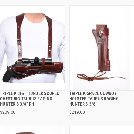
TRIPLE K BIG THUNDER SCOPED
TRIPLE K SPACE COWBOY
QUICK VIEW
QUICK VIEW
CHEST RIG TAURUS RAGING
HOLSTER TAURUS RAGING
HUNTER 8 3/8" RH
HUNTER 8 3/8"
VIEW OPTIONS
VIEW OPTIONS
$239.00
$219.00