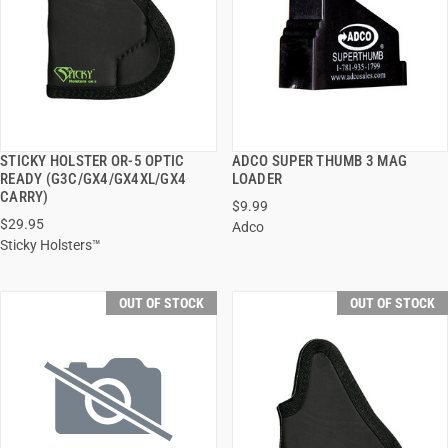
STICKY HOLSTER OR-5 OPTIC
ADCO SUPER THUMB 3 MAG
QUICK VIEW
QUICK VIEW
READY (G3C/GX4/GX4XL/GX4
LOADER
CARRY)
$9.99
$29.95
Adco
Sticky Holsters™
OUT OF STOCK
OUT OF STOCK