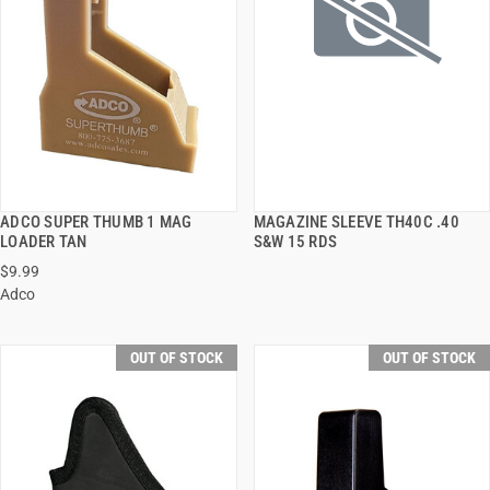
ADCO SUPER THUMB 1 MAG
MAGAZINE SLEEVE TH40C .40
QUICK VIEW
QUICK VIEW
LOADER TAN
S&W 15 RDS
$9.99
Adco
OUT OF STOCK
OUT OF STOCK