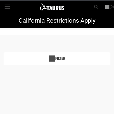
(0)
or
LOGIN
REGISTER
New Items
California Restrictions Apply
Shop By Model
Every Day Carry
FILTER
Hunting
Range
Magazines & Loaders
Parts