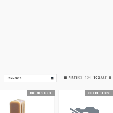
Lifestyle
Deals
103
104
105
Relevance
OUT OF STOCK
OUT OF STOCK