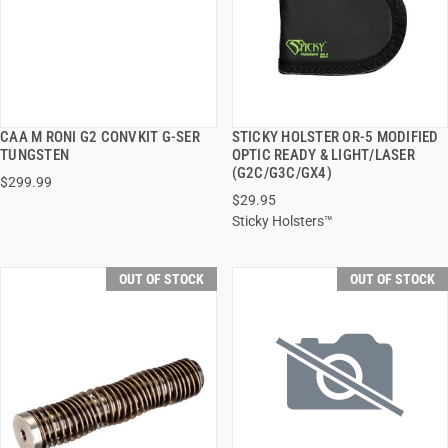
CAA M RONI G2 CONVKIT G-SER
STICKY HOLSTER OR-5 MODIFIED
QUICK VIEW
QUICK VIEW
TUNGSTEN
OPTIC READY & LIGHT/LASER
(G2C/G3C/GX4)
$299.99
$29.95
Sticky Holsters™
OUT OF STOCK
OUT OF STOCK