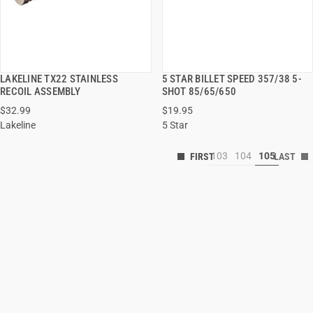
LAKELINE TX22 STAINLESS
5 STAR BILLET SPEED 357/38 5-
QUICK VIEW
QUICK VIEW
RECOIL ASSEMBLY
SHOT 85/65/650
$32.99
$19.95
Lakeline
5 Star
103
104
105