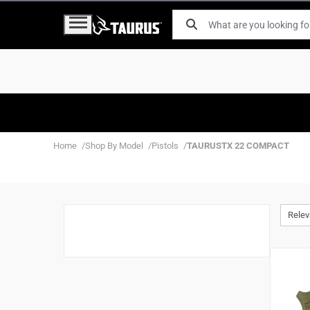
Home
Shop By Model
Pistols
TAURUSTX 22 COMPACT
Rele