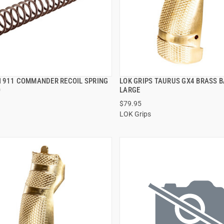
1911 COMMANDER RECOIL SPRING
LOK GRIPS TAURUS GX4 BRASS 
QUICK VIEW
QUICK VIEW
O
LARGE
$79.95
 TO CART
ADD TO CART
LOK Grips