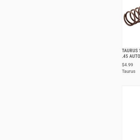
TAURUS 
.45 AUT
$4.99
ADD
Taurus