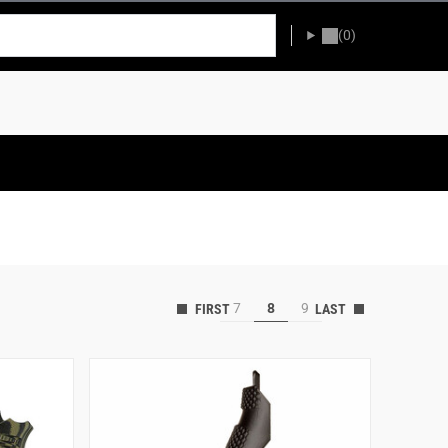
(0)
7
8
9