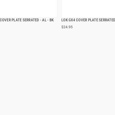
COVER PLATE SERRATED - AL - BK
LOK GX4 COVER PLATE SERRATED
QUICK VIEW
QUICK VIEW
$24.95
 TO CART
ADD TO CART