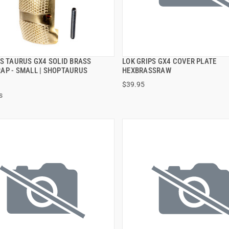
PS TAURUS GX4 SOLID BRASS
LOK GRIPS GX4 COVER PLATE
QUICK VIEW
QUICK VIEW
AP - SMALL | SHOPTAURUS
HEXBRASSRAW
$39.95
 TO CART
ADD TO CART
s