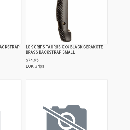
BACKSTRAP
LOK GRIPS TAURUS GX4 BLACK CERAKOTE
QUICK VIEW
BRASS BACKSTRAP SMALL
$74.95
ADD TO CART
LOK Grips