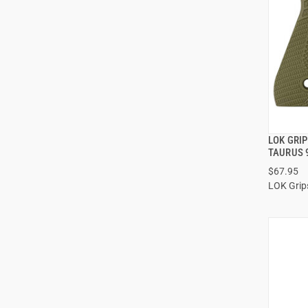
LOK GRIP
TAURUS 
$67.95
ADD
LOK Grip