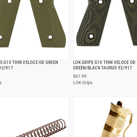
S G10 THIN VELOCE OD GREEN
LOK GRIPS G10 THIN VELOCE OD
QUICK VIEW
QUICK VIEW
92/917
GREEN/BLACK TAURUS 92/917
$67.95
 TO CART
ADD TO CART
s
LOK Grips