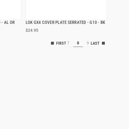
 - AL OR
LOK GX4 COVER PLATE SERRATED - G10 - BK
QUICK VIEW
$24.95
ADD TO CART
7
8
9