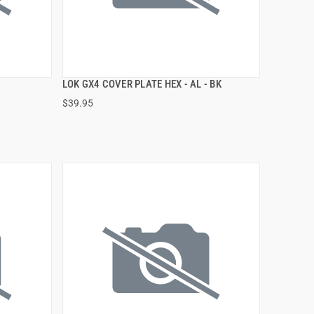
LOK GX4 COVER PLATE HEX - AL - BK
QUICK VIEW
$39.95
ADD TO CART