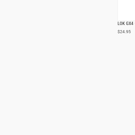
LOK GX4 
$24.95
ADD