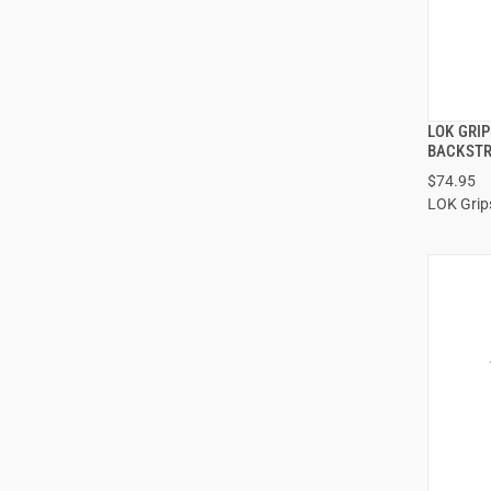
LOK GRI
BACKSTR
$74.95
ADD
LOK Grip