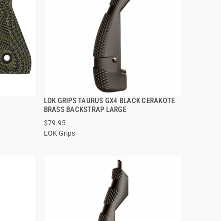
LOK GRIPS TAURUS GX4 BLACK CERAKOTE
QUICK VIEW
BRASS BACKSTRAP LARGE
$79.95
ADD TO CART
LOK Grips