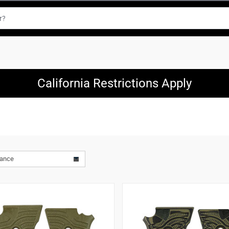
California Restrictions Apply
vance