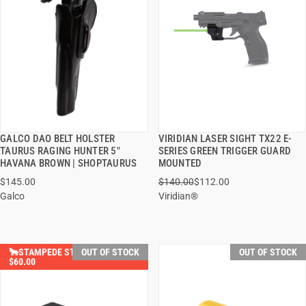
GALCO DAO BELT HOLSTER
VIRIDIAN LASER SIGHT TX22 E-
QUICK VIEW
QUICK VIEW
TAURUS RAGING HUNTER 5"
SERIES GREEN TRIGGER GUARD
HAVANA BROWN | SHOPTAURUS
MOUNTED
$145.00
$140.00
$112.00
Galco
Viridian®
🐂STAMPEDE STEALS YOU SAVE
OUT OF STOCK
OUT OF STOCK
$60.00