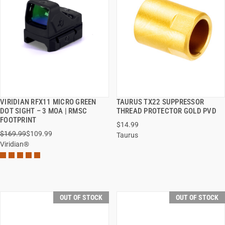
VIRIDIAN RFX11 MICRO GREEN
TAURUS TX22 SUPPRESSOR
QUICK VIEW
QUICK VIEW
DOT SIGHT – 3 MOA | RMSC
THREAD PROTECTOR GOLD PVD
FOOTPRINT
$14.99
$169.99
$109.99
Taurus
Viridian®
OUT OF STOCK
OUT OF STOCK