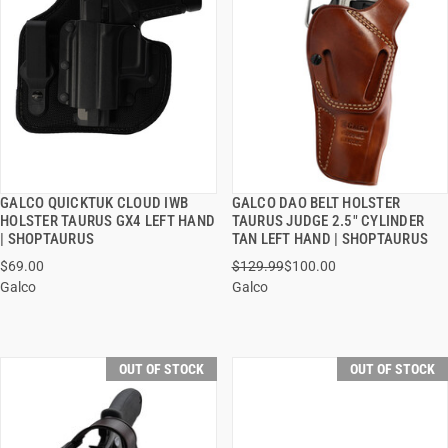
GALCO QUICKTUK CLOUD IWB
GALCO DAO BELT HOLSTER
QUICK VIEW
QUICK VIEW
HOLSTER TAURUS GX4 LEFT HAND
TAURUS JUDGE 2.5" CYLINDER
| SHOPTAURUS
TAN LEFT HAND | SHOPTAURUS
$69.00
$129.99
$100.00
Galco
Galco
OUT OF STOCK
OUT OF STOCK