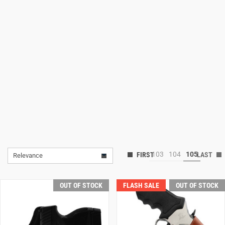
Lifestyle
Deals
103
104
105
Relevance
OUT OF STOCK
FLASH SALE
OUT OF STOCK