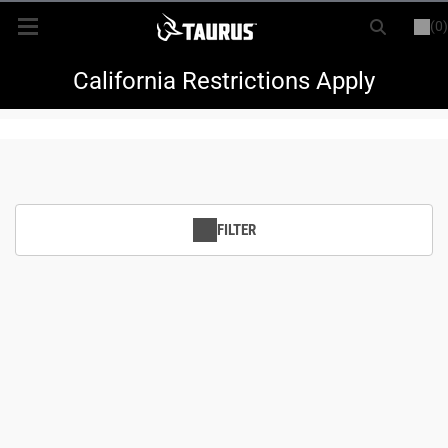
(0)
or
LOGIN
REGISTER
New Items
California Restrictions Apply
Shop By Model
Every Day Carry
FILTER
Hunting
Range
Magazines & Loaders
Parts