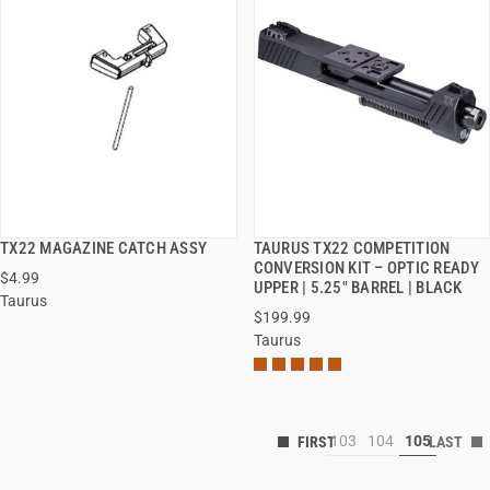
TX22 MAGAZINE CATCH ASSY
TAURUS TX22 COMPETITION
QUICK VIEW
QUICK VIEW
CONVERSION KIT – OPTIC READY
$4.99
UPPER | 5.25" BARREL | BLACK
Taurus
$199.99
Taurus
103
104
105