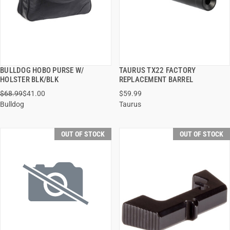
BULLDOG HOBO PURSE W/
TAURUS TX22 FACTORY
QUICK VIEW
QUICK VIEW
HOLSTER BLK/BLK
REPLACEMENT BARREL
$68.99
$41.00
$59.99
Bulldog
Taurus
OUT OF STOCK
OUT OF STOCK