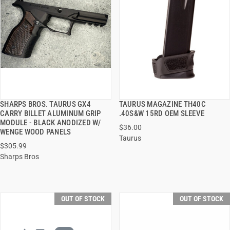
SHARPS BROS. TAURUS GX4
TAURUS MAGAZINE TH40C
QUICK VIEW
QUICK VIEW
CARRY BILLET ALUMINUM GRIP
.40S&W 15RD OEM SLEEVE
MODULE - BLACK ANODIZED W/
$36.00
WENGE WOOD PANELS
Taurus
$305.99
Sharps Bros
OUT OF STOCK
OUT OF STOCK