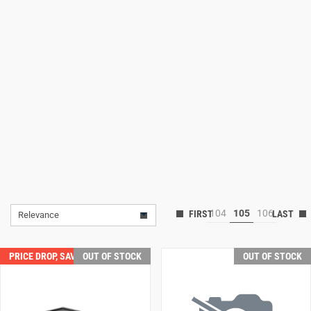
Lifestyle
Deals
104
105
106
Relevance
PRICE DROP, SAVE $50.00!
OUT OF STOCK
OUT OF STOCK