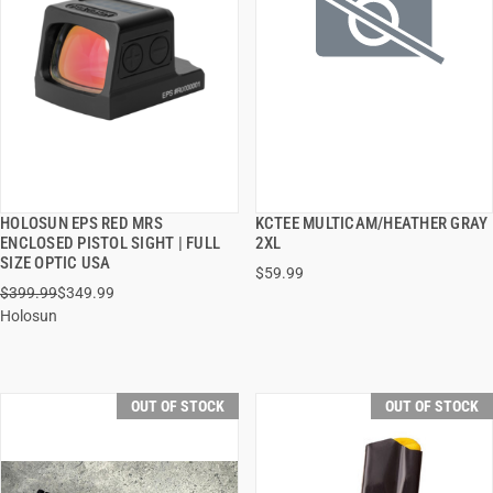
HOLOSUN EPS RED MRS
KCTEE MULTICAM/HEATHER GRAY
QUICK VIEW
QUICK VIEW
ENCLOSED PISTOL SIGHT | FULL
2XL
SIZE OPTIC USA
$59.99
$399.99
$349.99
Holosun
OUT OF STOCK
OUT OF STOCK