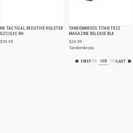
N8 TACTICAL XECUTIVE HOLSTER
TANDEMKROSS TITAN TX22
QUICK VIEW
QUICK VIEW
G2C/G3C RH
MAGAZINE RELEASE BLK
$39.95
$24.99
Tandemkross
104
105
106