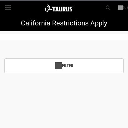
(0)
or
LOGIN
REGISTER
New Items
California Restrictions Apply
Shop By Model
Every Day Carry
FILTER
Hunting
Range
Magazines & Loaders
Parts