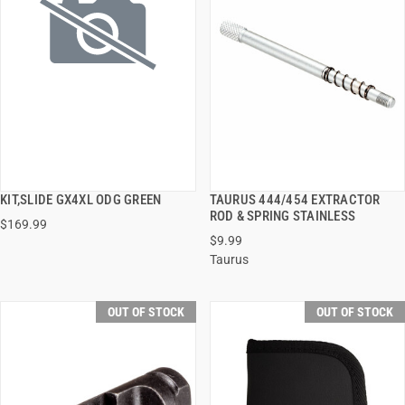
KIT,SLIDE GX4XL ODG GREEN
TAURUS 444/454 EXTRACTOR
QUICK VIEW
QUICK VIEW
ROD & SPRING STAINLESS
$169.99
$9.99
Taurus
OUT OF STOCK
OUT OF STOCK