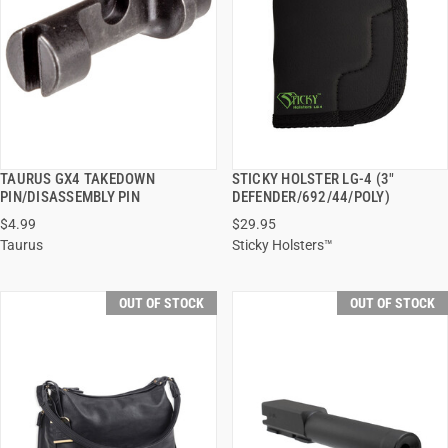
TAURUS GX4 TAKEDOWN
STICKY HOLSTER LG-4 (3"
QUICK VIEW
QUICK VIEW
PIN/DISASSEMBLY PIN
DEFENDER/692/44/POLY)
$4.99
$29.95
Taurus
Sticky Holsters™
OUT OF STOCK
OUT OF STOCK