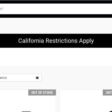
California Restrictions Apply
vance
OUT OF STOCK
OUT