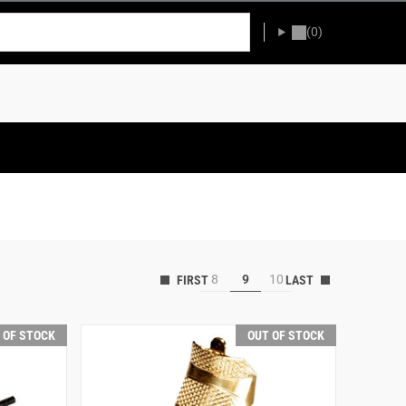
(0)
8
9
10
 OF STOCK
OUT OF STOCK