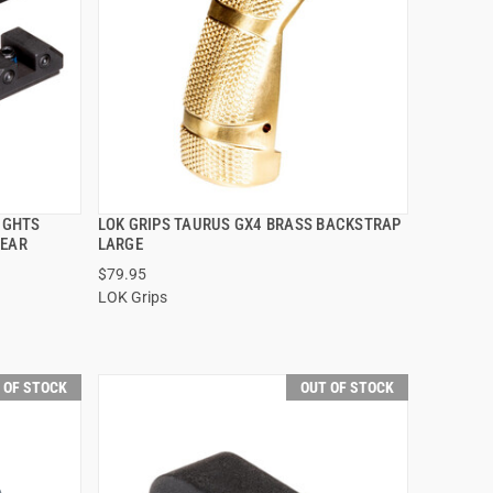
SIGHTS
LOK GRIPS TAURUS GX4 BRASS BACKSTRAP
QUICK VIEW
REAR
LARGE
$79.95
LOK Grips
 OF STOCK
OUT OF STOCK