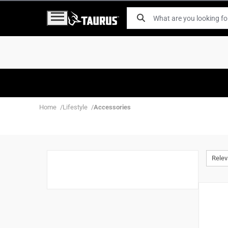
Home
Lifestyle
Accessories
Rele