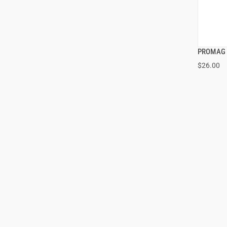
PROMAG 
$26.00