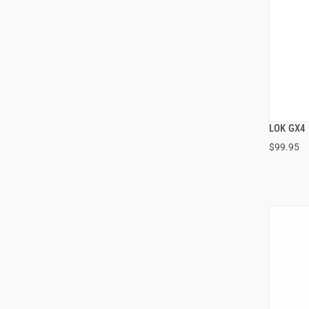
LOK GX4
$99.95