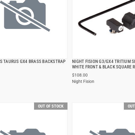
PS TAURUS GX4 BRASS BACKSTRAP
NIGHT FISION G3/GX4 TRITIUM 
QUICK VIEW
QUICK VIEW
WHITE FRONT & BLACK SQUARE 
$108.00
Night Fision
OUT OF STOCK
OUT