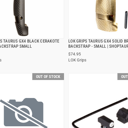
PS TAURUS GX4 BLACK CERAKOTE
LOK GRIPS TAURUS GX4 SOLID B
QUICK VIEW
QUICK VIEW
ACKSTRAP SMALL
BACKSTRAP - SMALL | SHOPTAU
$74.95
s
LOK Grips
OUT OF STOCK
OUT