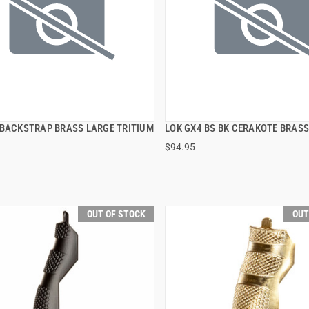
 BACKSTRAP BRASS LARGE TRITIUM
LOK GX4 BS BK CERAKOTE BRASS
QUICK VIEW
QUICK VIEW
$94.95
OUT OF STOCK
OUT