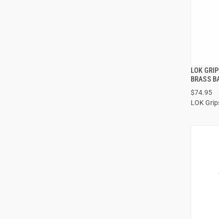
LOK GRI
BRASS B
$74.95
LOK Grip