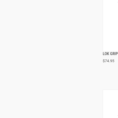
LOK GRI
$74.95