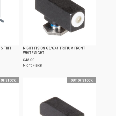
 S TRIT
NIGHT FISION G3/GX4 TRITIUM FRONT
QUICK VIEW
WHITE SIGHT
$48.00
Night Fision
 OF STOCK
OUT OF STOCK