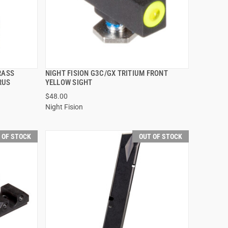
RASS
NIGHT FISION G3C/GX TRITIUM FRONT
QUICK VIEW
RUS
YELLOW SIGHT
$48.00
Night Fision
 OF STOCK
OUT OF STOCK