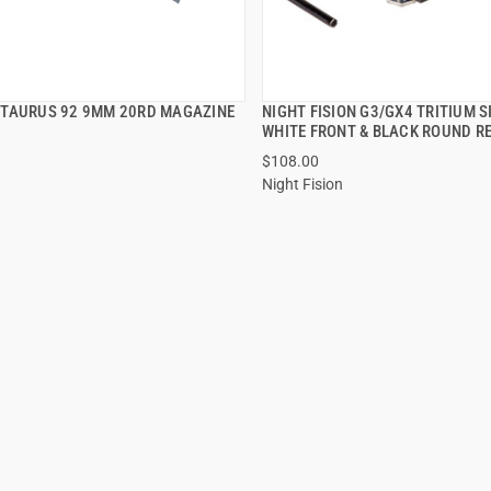
TAURUS 92 9MM 20RD MAGAZINE
NIGHT FISION G3/GX4 TRITIUM 
QUICK VIEW
QUICK VIEW
WHITE FRONT & BLACK ROUND R
$108.00
Night Fision