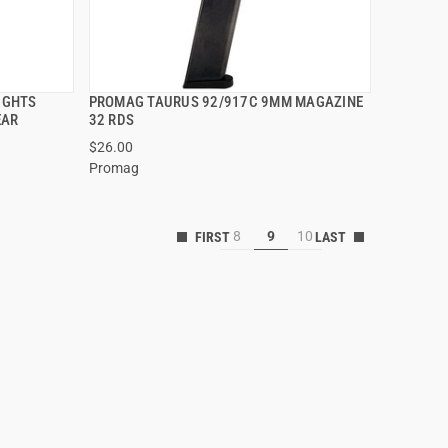
SIGHTS
PROMAG TAURUS 92/917C 9MM MAGAZINE
QUICK VIEW
EAR
32 RDS
$26.00
Promag
8
9
10