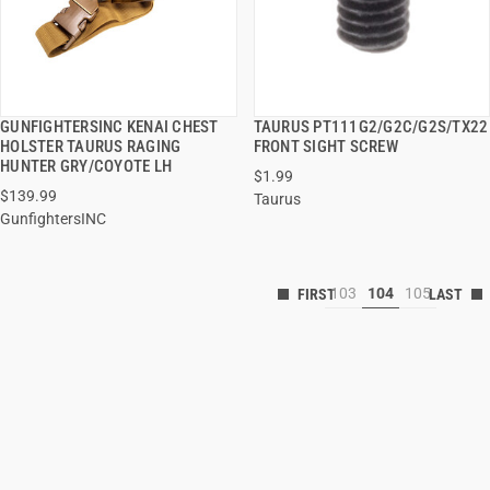
GUNFIGHTERSINC KENAI CHEST
TAURUS PT111G2/G2C/G2S/TX22
QUICK VIEW
QUICK VIEW
HOLSTER TAURUS RAGING
FRONT SIGHT SCREW
HUNTER GRY/COYOTE LH
$1.99
$139.99
Taurus
GunfightersINC
103
104
105