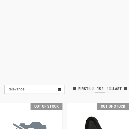
Lifestyle
Deals
103
104
105
Relevance
OUT OF STOCK
OUT OF STOCK