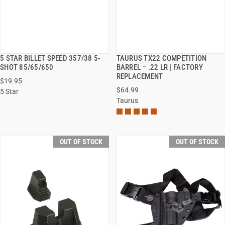
5 STAR BILLET SPEED 357/38 5-
TAURUS TX22 COMPETITION
QUICK VIEW
QUICK VIEW
SHOT 85/65/650
BARREL – .22 LR | FACTORY
REPLACEMENT
$19.95
$64.99
5 Star
Taurus
OUT OF STOCK
OUT OF STOCK