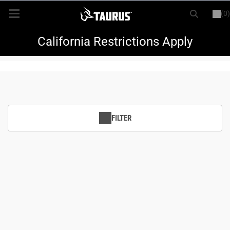
(0)
or
LOGIN
REGISTER
New Items
California Restrictions Apply
Shop By Model
Every Day Carry
FILTER
Hunting
Range
Magazines & Loaders
Parts