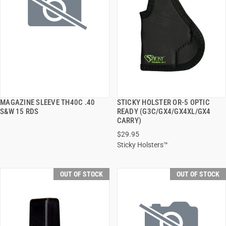
MAGAZINE SLEEVE TH40C .40
STICKY HOLSTER OR-5 OPTIC
QUICK VIEW
QUICK VIEW
S&W 15 RDS
READY (G3C/GX4/GX4XL/GX4
CARRY)
$29.95
Sticky Holsters™
OUT OF STOCK
OUT OF STOCK