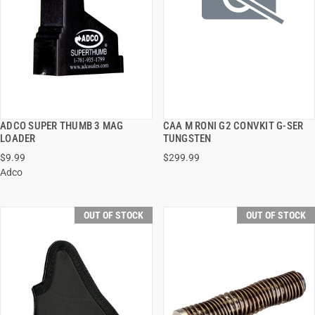
ADCO SUPER THUMB 3 MAG
CAA M RONI G2 CONVKIT G-SER
QUICK VIEW
QUICK VIEW
LOADER
TUNGSTEN
$9.99
$299.99
Adco
OUT OF STOCK
OUT OF STOCK