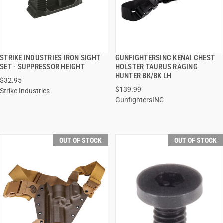
STRIKE INDUSTRIES IRON SIGHT
GUNFIGHTERSINC KENAI CHEST
QUICK VIEW
QUICK VIEW
SET - SUPPRESSOR HEIGHT
HOLSTER TAURUS RAGING
HUNTER BK/BK LH
$32.95
$139.99
Strike Industries
GunfightersINC
OUT OF STOCK
OUT OF STOCK