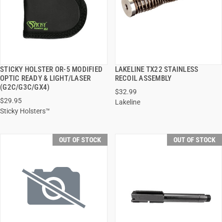
STICKY HOLSTER OR-5 MODIFIED
LAKELINE TX22 STAINLESS
QUICK VIEW
QUICK VIEW
OPTIC READY & LIGHT/LASER
RECOIL ASSEMBLY
(G2C/G3C/GX4)
$32.99
$29.95
Lakeline
Sticky Holsters™
OUT OF STOCK
OUT OF STOCK