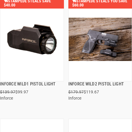
🐂STAMPEDE STEALS SAVE
🐂STAMPEDE STEALS YOU SAVE
$40.00
$60.00
INFORCE WILD1 PISTOL LIGHT
INFORCE WILD2 PISTOL LIGHT
QUICK VIEW
QUICK VIEW
$139.97
$99.97
$179.97
$119.67
Inforce
Inforce
ADD TO CART
ADD TO CART