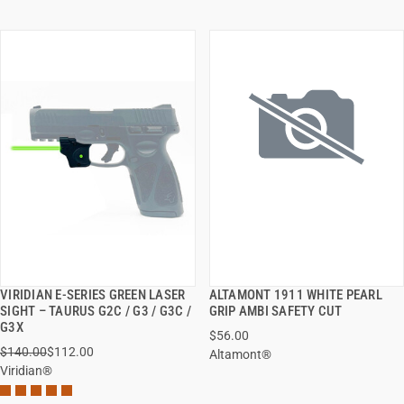
VIRIDIAN E-SERIES GREEN LASER
ALTAMONT 1911 WHITE PEARL
QUICK VIEW
QUICK VIEW
SIGHT – TAURUS G2C / G3 / G3C /
GRIP AMBI SAFETY CUT
G3X
$56.00
ADD TO CART
ADD TO CART
$140.00
$112.00
Altamont®
Viridian®