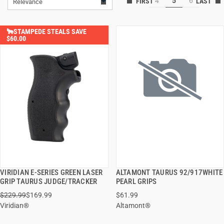
4
5
6
Relevance
🐂STAMPEDE STEALS SAVE
$60.00
VIRIDIAN E-SERIES GREEN LASER
ALTAMONT TAURUS 92/917WHITE
QUICK VIEW
QUICK VIEW
GRIP TAURUS JUDGE/TRACKER
PEARL GRIPS
$229.99
$169.99
$61.99
ADD TO CART
ADD TO CART
Viridian®
Altamont®