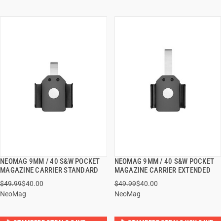
NEOMAG 9MM / 40 S&W POCKET
NEOMAG 9MM / 40 S&W POCKET
QUICK VIEW
QUICK VIEW
MAGAZINE CARRIER STANDARD
MAGAZINE CARRIER EXTENDED
$49.99
$40.00
$49.99
$40.00
ADD TO CART
ADD TO CART
NeoMag
NeoMag