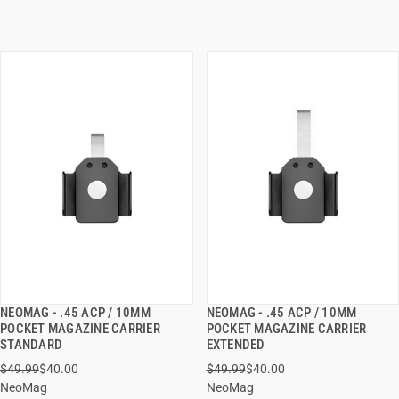
NEOMAG - .45 ACP / 10MM
NEOMAG - .45 ACP / 10MM
QUICK VIEW
QUICK VIEW
POCKET MAGAZINE CARRIER
POCKET MAGAZINE CARRIER
STANDARD
EXTENDED
ADD TO CART
ADD TO CART
$49.99
$40.00
$49.99
$40.00
NeoMag
NeoMag