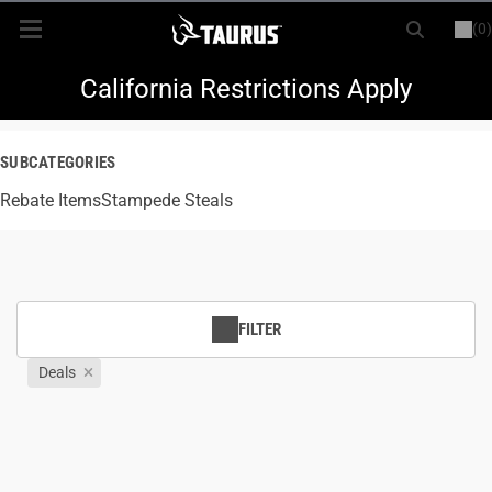
(0)
or
LOGIN
REGISTER
New Items
California Restrictions Apply
Shop By Model
SUBCATEGORIES
Rebate Items
Every Day Carry
Stampede Steals
Hunting
Range
FILTER
Deals
Magazines & Loaders
Parts