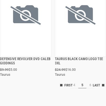
DEFENSIVE REVOLVER DVD CALEB
TAURUS BLACK CAMO LOGO TEE
QUICK VIEW
QUICK VIEW
GIDDINGS
3XL
$9.99
$5.00
$24.99
$16.00
ADD TO CART
ADD TO CART
Taurus
Taurus
4
5
6