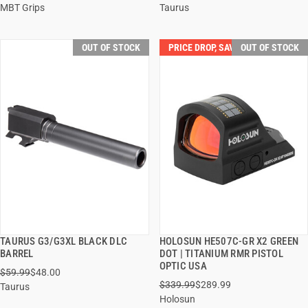
MBT Grips
Taurus
OUT OF STOCK
PRICE DROP, SAVE $50.00!
OUT OF STOCK
TAURUS G3/G3XL BLACK DLC
HOLOSUN HE507C-GR X2 GREEN
QUICK VIEW
QUICK VIEW
BARREL
DOT | TITANIUM RMR PISTOL
OPTIC USA
$59.99
$48.00
$339.99
$289.99
Taurus
Holosun