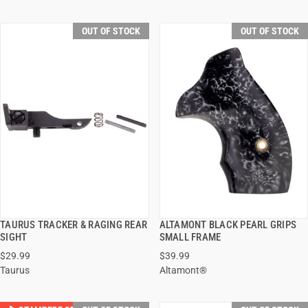
OUT OF STOCK
OUT OF STOCK
TAURUS TRACKER & RAGING REAR
ALTAMONT BLACK PEARL GRIPS
QUICK VIEW
QUICK VIEW
SIGHT
SMALL FRAME
$29.99
$39.99
Taurus
Altamont®