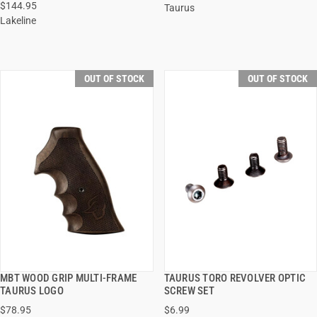
$144.95
Taurus
Lakeline
OUT OF STOCK
OUT OF STOCK
MBT WOOD GRIP MULTI-FRAME
TAURUS TORO REVOLVER OPTIC
QUICK VIEW
QUICK VIEW
TAURUS LOGO
SCREW SET
$78.95
$6.99