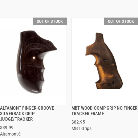
OUT OF STOCK
OUT OF STOCK
ALTAMONT FINGER-GROOVE
MBT WOOD COMP GRIP NO FINGER
QUICK VIEW
QUICK VIEW
SILVERBACK GRIP
TRACKER FRAME
JUDGE/TRACKER
$82.95
$39.99
MBT Grips
Altamont®