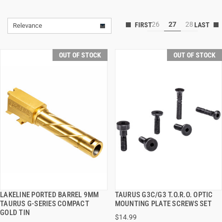
26
27
28
Relevance
OUT OF STOCK
OUT OF STOCK
LAKELINE PORTED BARREL 9MM
TAURUS G3C/G3 T.O.R.O. OPTIC
QUICK VIEW
QUICK VIEW
TAURUS G-SERIES COMPACT
MOUNTING PLATE SCREWS SET
GOLD TIN
$14.99