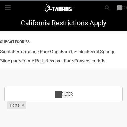
(0)
or
LOGIN
REGISTER
New Items
California Restrictions Apply
Shop By Model
SUBCATEGORIES
Sights
Every Day Carry
Performance Parts
Grips
Barrels
Slides
Recoil Springs
Slide parts
Frame Parts
Revolver Parts
Conversion Kits
Hunting
Range
FILTER
Magazines & Loaders
Parts
Parts