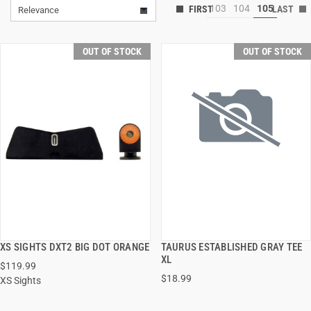
103
104
105
Relevance
OUT OF STOCK
OUT OF STOCK
XS SIGHTS DXT2 BIG DOT ORANGE
TAURUS ESTABLISHED GRAY TEE
QUICK VIEW
QUICK VIEW
XL
$119.99
$18.99
XS Sights