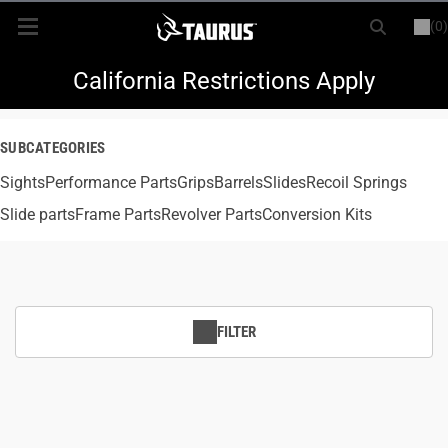
(0)
or
LOGIN
REGISTER
New Items
California Restrictions Apply
Shop By Model
SUBCATEGORIES
Sights
Every Day Carry
Performance Parts
Grips
Barrels
Slides
Recoil Springs
Slide parts
Frame Parts
Revolver Parts
Conversion Kits
Hunting
Range
FILTER
Magazines & Loaders
Parts