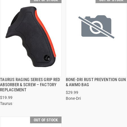
TAURUS RAGING SERIES GRIP RED
BONE-DRI RUST PREVENTION GUN
QUICK VIEW
QUICK VIEW
ABSORBER & SCREW – FACTORY
& AMMO BAG
REPLACEMENT
$29.99
$19.99
Bone-Dri
Taurus
OUT OF STOCK