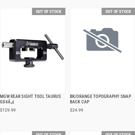
OUT OF STOCK
OUT OF STOCK
MGW REAR SIGHT TOOL TAURUS
BK/ORANGE TOPOGRAPHY SNAP
QUICK VIEW
QUICK VIEW
GX4Â„¢
BACK CAP
$129.99
$24.99
OUT OF STOCK
OUT OF STOCK