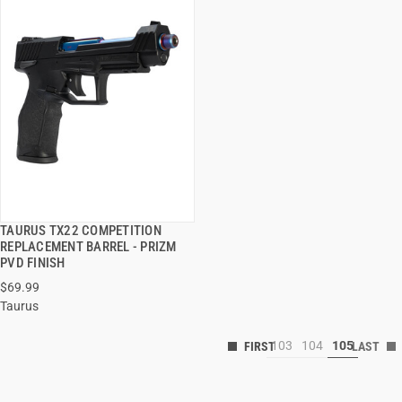
TAURUS TX22 COMPETITION
QUICK VIEW
REPLACEMENT BARREL - PRIZM
PVD FINISH
$69.99
Taurus
103
104
105