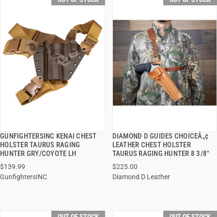
GUNFIGHTERSINC KENAI CHEST
DIAMOND D GUIDES CHOICEÂ„¢
QUICK VIEW
QUICK VIEW
HOLSTER TAURUS RAGING
LEATHER CHEST HOLSTER
HUNTER GRY/COYOTE LH
TAURUS RAGING HUNTER 8 3/8"
$139.99
$225.00
GunfightersINC
Diamond D Leather
OUT OF STOCK
OUT OF STOCK