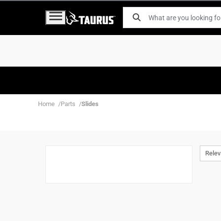
Home
Parts
Slides
Rele