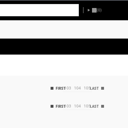
(0)
103
104
105
103
104
105