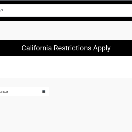
California Restrictions Apply
vance