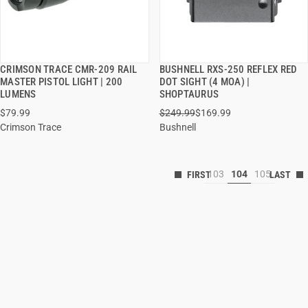
CRIMSON TRACE CMR-209 RAIL
BUSHNELL RXS-250 REFLEX RED
QUICK VIEW
QUICK VIEW
MASTER PISTOL LIGHT | 200
DOT SIGHT (4 MOA) |
LUMENS
SHOPTAURUS
$79.99
$249.99
$169.99
Crimson Trace
Bushnell
103
104
105