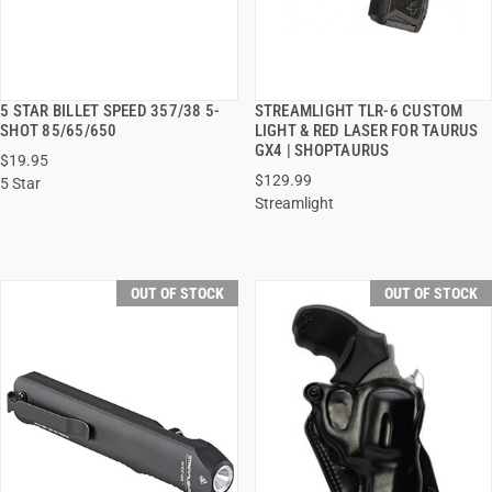
5 STAR BILLET SPEED 357/38 5-
STREAMLIGHT TLR-6 CUSTOM
QUICK VIEW
QUICK VIEW
SHOT 85/65/650
LIGHT & RED LASER FOR TAURUS
GX4 | SHOPTAURUS
$19.95
$129.99
5 Star
Streamlight
OUT OF STOCK
OUT OF STOCK