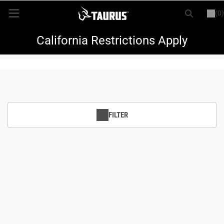
(0)
or
LOGIN
REGISTER
New Items
California Restrictions Apply
Shop By Model
Every Day Carry
FILTER
Hunting
Range
Magazines & Loaders
Parts