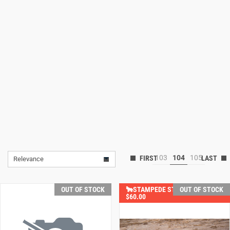
Lifestyle
Deals
103
104
105
Relevance
OUT OF STOCK
🐂STAMPEDE STEALS YOU SAVE
OUT OF STOCK
$60.00