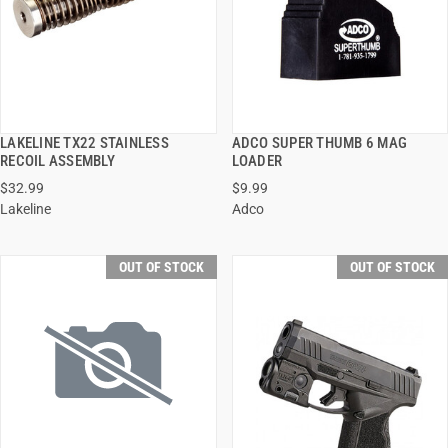
LAKELINE TX22 STAINLESS
ADCO SUPER THUMB 6 MAG
QUICK VIEW
QUICK VIEW
RECOIL ASSEMBLY
LOADER
$32.99
$9.99
Lakeline
Adco
OUT OF STOCK
OUT OF STOCK