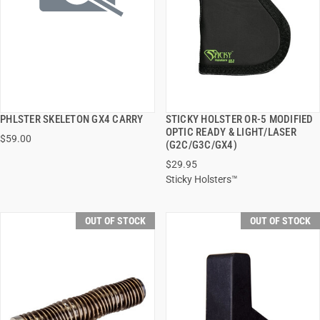
PHLSTER SKELETON GX4 CARRY
STICKY HOLSTER OR-5 MODIFIED
QUICK VIEW
QUICK VIEW
OPTIC READY & LIGHT/LASER
$59.00
(G2C/G3C/GX4)
$29.95
Sticky Holsters™
OUT OF STOCK
OUT OF STOCK