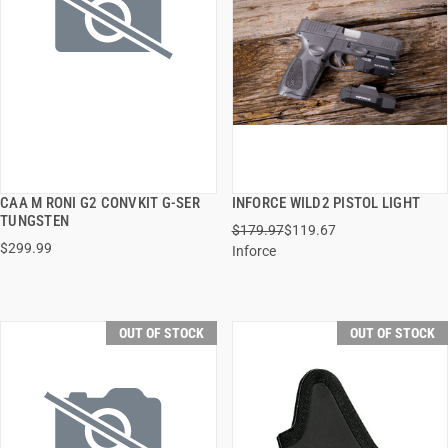
CAA M RONI G2 CONVKIT G-SER
INFORCE WILD2 PISTOL LIGHT
QUICK VIEW
QUICK VIEW
TUNGSTEN
$179.97
$119.67
$299.99
Inforce
OUT OF STOCK
OUT OF STOCK