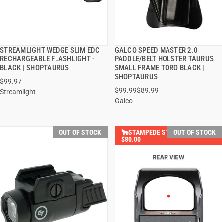
STREAMLIGHT WEDGE SLIM EDC
GALCO SPEED MASTER 2.0
QUICK VIEW
QUICK VIEW
RECHARGEABLE FLASHLIGHT -
PADDLE/BELT HOLSTER TAURUS
BLACK | SHOPTAURUS
SMALL FRAME TORO BLACK |
SHOPTAURUS
$99.97
$99.99
$89.99
Streamlight
Galco
OUT OF STOCK
🐂STAMPEDE STEALS SAVE
OUT OF STOCK
$80.00