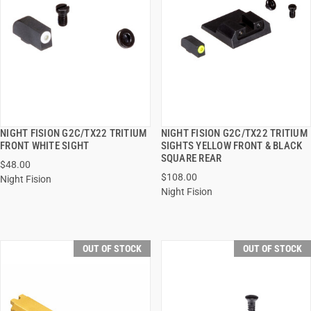
NIGHT FISION G2C/TX22 TRITIUM
NIGHT FISION G2C/TX22 TRITIUM
QUICK VIEW
QUICK VIEW
FRONT WHITE SIGHT
SIGHTS YELLOW FRONT & BLACK
SQUARE REAR
$48.00
$108.00
Night Fision
Night Fision
OUT OF STOCK
OUT OF STOCK