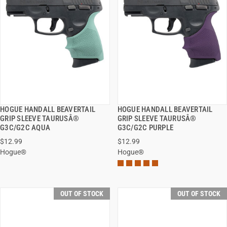
HOGUE HANDALL BEAVERTAIL
HOGUE HANDALL BEAVERTAIL
QUICK VIEW
QUICK VIEW
GRIP SLEEVE TAURUSÂ®
GRIP SLEEVE TAURUSÂ®
G3C/G2C AQUA
G3C/G2C PURPLE
$12.99
$12.99
Hogue®
Hogue®
OUT OF STOCK
OUT OF STOCK