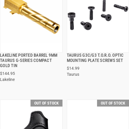
LAKELINE PORTED BARREL 9MM
TAURUS G3C/G3 T.O.R.O. OPTIC
QUICK VIEW
QUICK VIEW
TAURUS G-SERIES COMPACT
MOUNTING PLATE SCREWS SET
GOLD TIN
$14.99
$144.95
Taurus
Lakeline
OUT OF STOCK
OUT OF STOCK