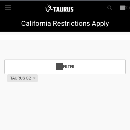
(0)
or
LOGIN
REGISTER
New Items
California Restrictions Apply
Shop By Model
Every Day Carry
FILTER
Hunting
TAURUS G2
Range
Magazines & Loaders
Parts