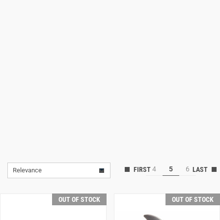
Lifestyle
Deals
4
5
6
Relevance
OUT OF STOCK
OUT OF STOCK