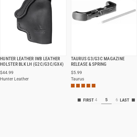
HUNTER LEATHER IWB LEATHER
TAURUS G3/G3C MAGAZINE
QUICK VIEW
QUICK VIEW
HOLSTER BLK LH (G2C/G3C/GX4)
RELEASE & SPRING
$44.99
$5.99
Hunter Leather
Taurus
4
5
6