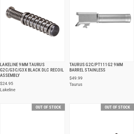
LAKELINE 9MM TAURUS
TAURUS G2C/PT111G2 9MM
QUICK VIEW
QUICK VIEW
G2C/G3C/G3X BLACK DLC RECOIL
BARREL STAINLESS
ASSEMBLY
$49.99
$24.95
Taurus
Lakeline
OUT OF STOCK
OUT OF STOCK