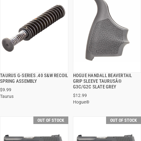
TAURUS G-SERIES .40 S&W RECOIL
HOGUE HANDALL BEAVERTAIL
QUICK VIEW
QUICK VIEW
SPRING ASSEMBLY
GRIP SLEEVE TAURUSÂ®
G3C/G2C SLATE GREY
$9.99
$12.99
Taurus
Hogue®
OUT OF STOCK
OUT OF STOCK