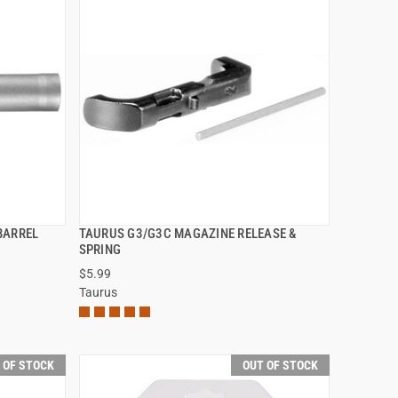
BARREL
TAURUS G3/G3C MAGAZINE RELEASE &
QUICK VIEW
SPRING
$5.99
Taurus
 OF STOCK
OUT OF STOCK