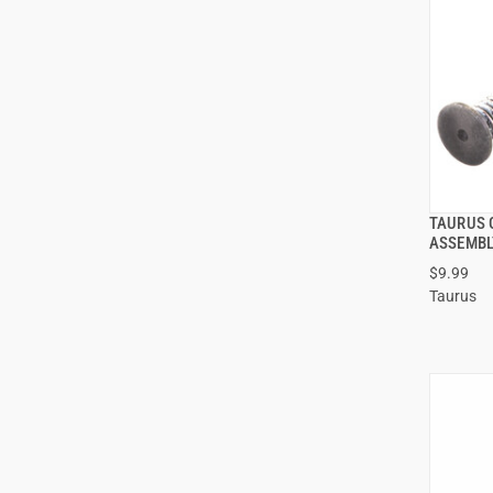
TAURUS G
ASSEMBL
$9.99
Taurus