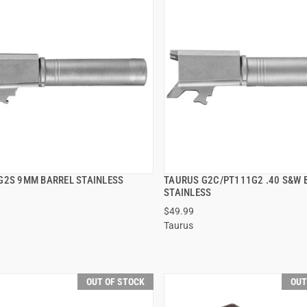
G2S 9MM BARREL STAINLESS
TAURUS G2C/PT111G2 .40 S&W 
QUICK VIEW
QUICK VIEW
STAINLESS
$49.99
Taurus
OUT OF STOCK
OUT