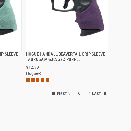
IP SLEEVE
HOGUE HANDALL BEAVERTAIL GRIP SLEEVE
QUICK VIEW
TAURUSÂ® G3C/G2C PURPLE
$12.99
Hogue®
5
6
7