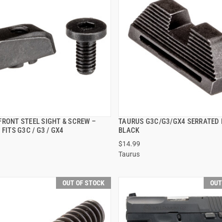
FRONT STEEL SIGHT & SCREW –
TAURUS G3C/G3/GX4 SERRATED 
QUICK VIEW
QUICK VIEW
 FITS G3C / G3 / GX4
BLACK
$14.99
Taurus
OUT OF STOCK
OUT