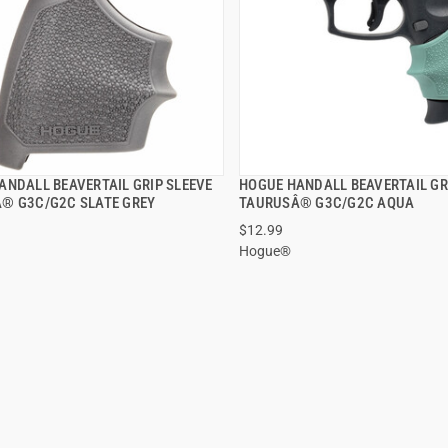
ANDALL BEAVERTAIL GRIP SLEEVE
HOGUE HANDALL BEAVERTAIL GR
QUICK VIEW
QUICK VIEW
® G3C/G2C SLATE GREY
TAURUSÂ® G3C/G2C AQUA
$12.99
Hogue®