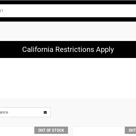
California Restrictions Apply
vance
OUT OF STOCK
OUT