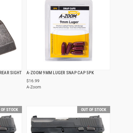
REAR SIGHT
A-ZOOM 9MM LUGER SNAP CAP 5PK
QUICK VIEW
$16.99
A-Zoom
 OF STOCK
OUT OF STOCK