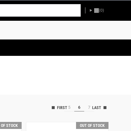
(0)
5
6
7
 OF STOCK
OUT OF STOCK