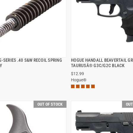
-SERIES .40 S&W RECOIL SPRING
HOGUE HANDALL BEAVERTAIL GR
QUICK VIEW
QUICK VIEW
Y
TAURUSÂ® G3C/G2C BLACK
$12.99
Hogue®
OUT OF STOCK
OUT