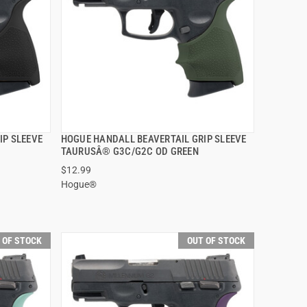
IP SLEEVE
HOGUE HANDALL BEAVERTAIL GRIP SLEEVE
QUICK VIEW
TAURUSÂ® G3C/G2C OD GREEN
$12.99
Hogue®
 OF STOCK
OUT OF STOCK