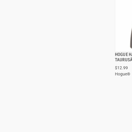
HOGUE H
TAURUSÂ
$12.99
Hogue®