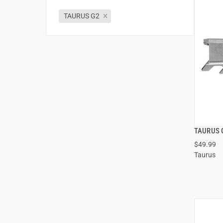
TAURUS G2
TAURUS 
$49.99
Taurus