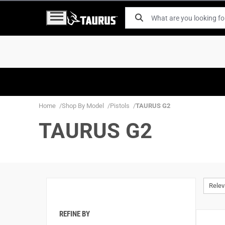
Home
Shop By Model
Pistols
TAURUS G2
TAURUS G2
Rele
REFINE BY