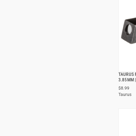
TAURUS 
3.85MM |
$8.99
Taurus