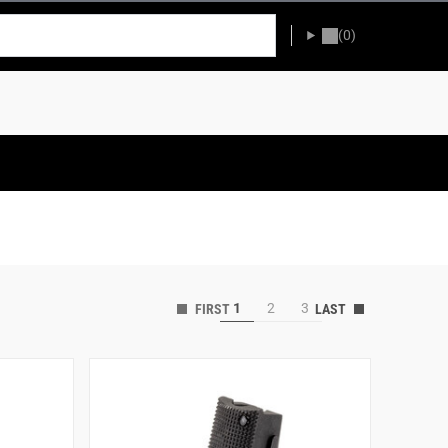
(0)
1
2
3