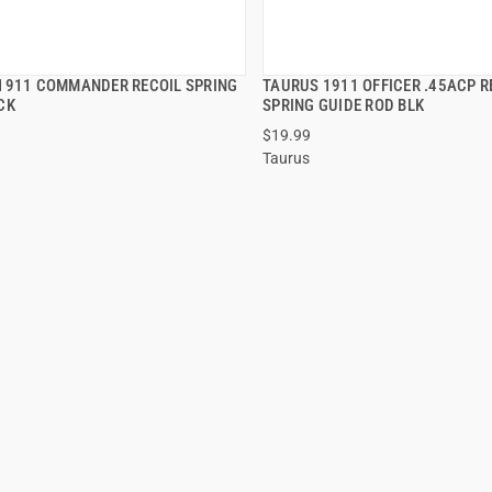
1911 COMMANDER RECOIL SPRING
TAURUS 1911 OFFICER .45ACP R
QUICK VIEW
QUICK VIEW
CK
SPRING GUIDE ROD BLK
$19.99
 TO CART
ADD TO CART
Taurus