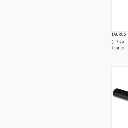
TAURUS 
$17.99
Taurus
ADD