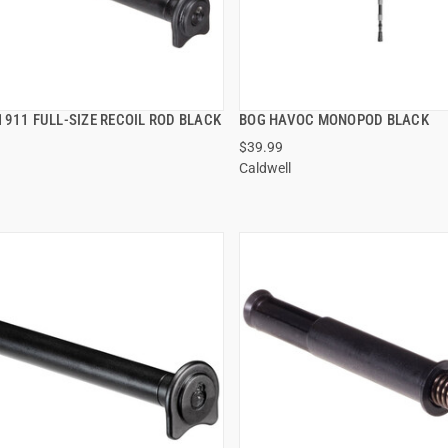
1911 FULL-SIZE RECOIL ROD BLACK
BOG HAVOC MONOPOD BLACK
QUICK VIEW
QUICK VIEW
$39.99
Caldwell
 TO CART
ADD TO CART