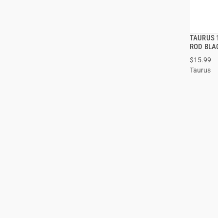
TAURUS 
ROD BLA
$15.99
ADD
Taurus