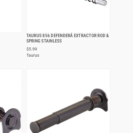
TAURUS 856 DEFENDERÂ EXTRACTOR ROD &
QUICK VIEW
SPRING STAINLESS
$5.99
ADD TO CART
Taurus