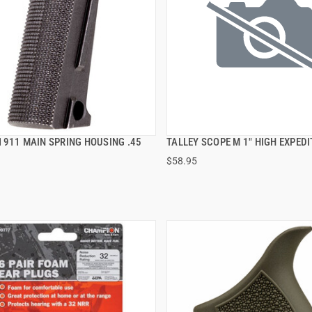
1911 MAIN SPRING HOUSING .45
TALLEY SCOPE M 1" HIGH EXPEDI
QUICK VIEW
QUICK VIEW
$58.95
 TO CART
ADD TO CART