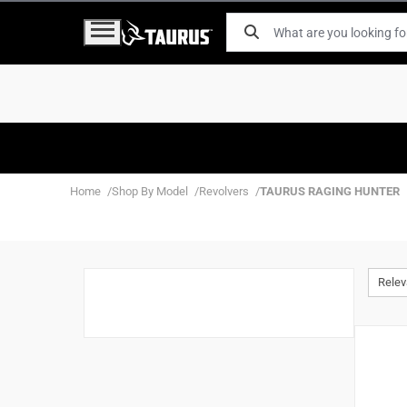
Home
Shop By Model
Revolvers
TAURUS RAGING HUNTER
Rele