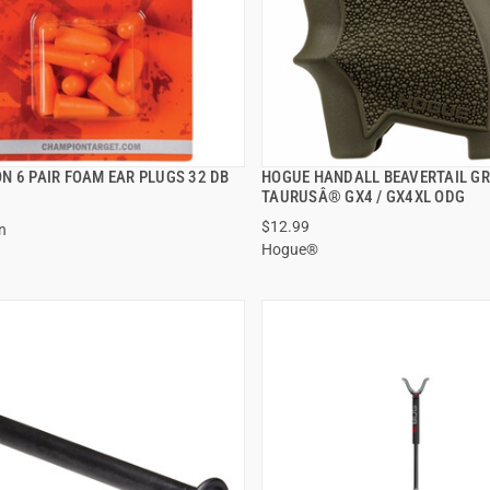
N 6 PAIR FOAM EAR PLUGS 32 DB
HOGUE HANDALL BEAVERTAIL GR
QUICK VIEW
QUICK VIEW
TAURUSÂ® GX4 / GX4XL ODG
$12.99
n
 TO CART
ADD TO CART
Hogue®