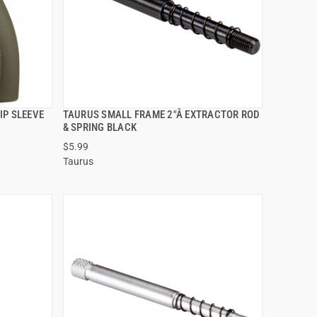
IP SLEEVE
TAURUS SMALL FRAME 2"Â EXTRACTOR ROD
QUICK VIEW
& SPRING BLACK
$5.99
ADD TO CART
Taurus