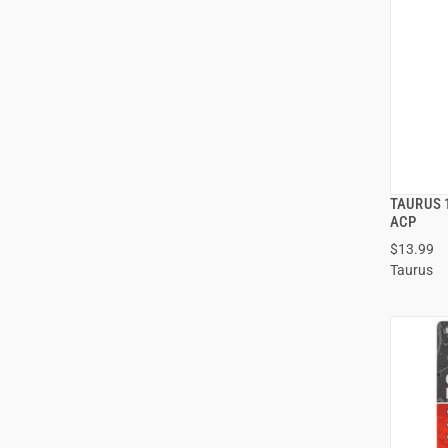
TAURUS 
ACP
$13.99
ADD
Taurus