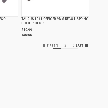
ECOIL
TAURUS 1911 OFFICER 9MM RECOIL SPRING
QUICK VIEW
GUIDE ROD BLK
$19.99
ADD TO CART
Taurus
1
2
3