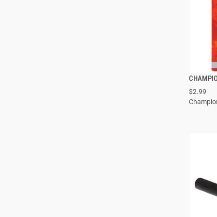
CHAMPIO
$2.99
Champio
ADD