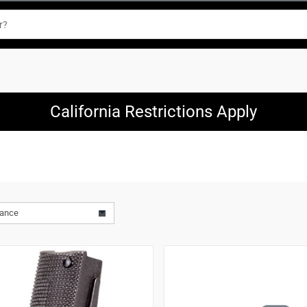
California Restrictions Apply
vance