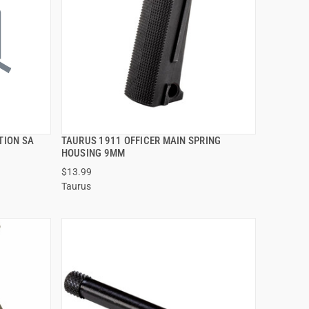
TION SA
TAURUS 1911 OFFICER MAIN SPRING
QUICK VIEW
HOUSING 9MM
$13.99
ADD TO CART
Taurus